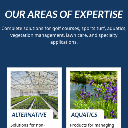
OUR AREAS OF EXPERTISE
Complete solutions for golf courses, sports turf, aquatics,
vegetation management, lawn care, and specialty
applications.
ALTERNATIVE
AQUATICS
Solutions for non-
Products for managing