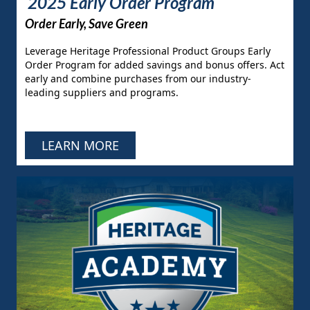
2025 Early Order Program
Order Early, Save Green
Leverage Heritage Professional Product Groups Early
Order Program for added savings and bonus offers. Act
early and combine purchases from our industry-
leading suppliers and programs.
LEARN MORE