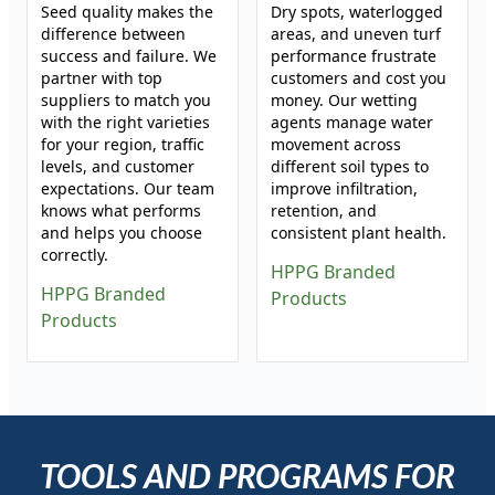
Seed quality makes the
Dry spots, waterlogged
difference between
areas, and uneven turf
success and failure. We
performance frustrate
partner with top
customers and cost you
suppliers to match you
money. Our wetting
with the right varieties
agents manage water
for your region, traffic
movement across
levels, and customer
different soil types to
expectations. Our team
improve infiltration,
knows what performs
retention, and
and helps you choose
consistent plant health.
correctly.
HPPG Branded
HPPG Branded
Products
Products
TOOLS AND PROGRAMS FOR