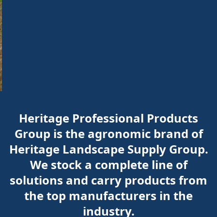
Heritage Professional Products
Group is the agronomic brand of
Heritage Landscape Supply Group.
We stock a complete line of
solutions and carry products from
the top manufacturers in the
industry.