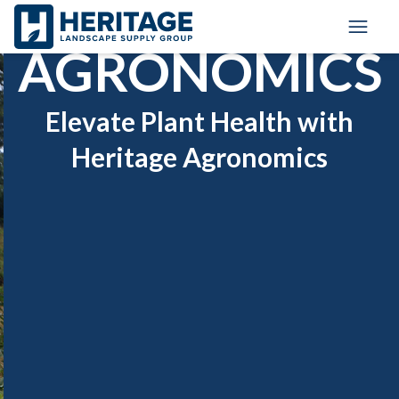
Skip to main content
Skip to cookie banner
Toggl
AGRONOMICS
Elevate Plant Health with
Heritage Agronomics