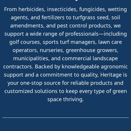
From herbicides, insecticides, fungicides, wetting
agents, and fertilizers to turfgrass seed, soil
amendments, and pest control products, we
support a wide range of professionals—including
golf courses, sports turf managers, lawn care
operators, nurseries, greenhouse growers,
municipalities, and commercial landscape
contractors. Backed by knowledgeable agronomic
support and a commitment to quality, Heritage is
your one-stop source for reliable products and
customized solutions to keep every type of green
space thriving.