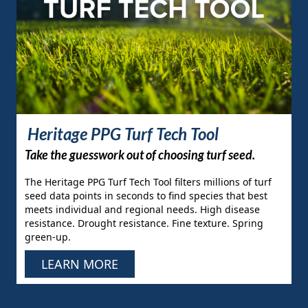
Heritage PPG Turf Tech Tool
Take the guesswork out of choosing turf seed.
The Heritage PPG Turf Tech Tool filters millions of turf
seed data points in seconds to find species that best
meets individual and regional needs. High disease
resistance. Drought resistance. Fine texture. Spring
green-up.
LEARN MORE