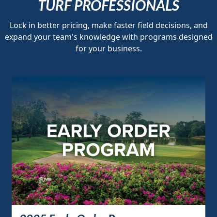
TURF PROFESSIONALS
Lock in better pricing, make faster field decisions, and
expand your team's knowledge with programs designed
for your business.