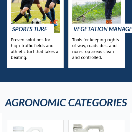
SPORTS TURF
VEGETATION MANAG
Proven solutions for
Tools for keeping rights-
high-traffic fields and
of-way, roadsides, and
athletic turf that takes a
non-crop areas clean
beating.
and controlled.
AGRONOMIC CATEGORIES