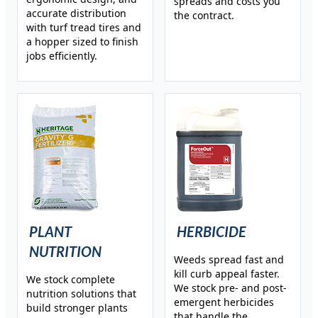
spreads and costs you
accurate distribution
the contract.
with turf tread tires and
a hopper sized to finish
jobs efficiently.
PLANT
HERBICIDE
NUTRITION
Weeds spread fast and
kill curb appeal faster.
We stock complete
We stock pre- and post-
nutrition solutions that
emergent herbicides
build stronger plants
that handle the