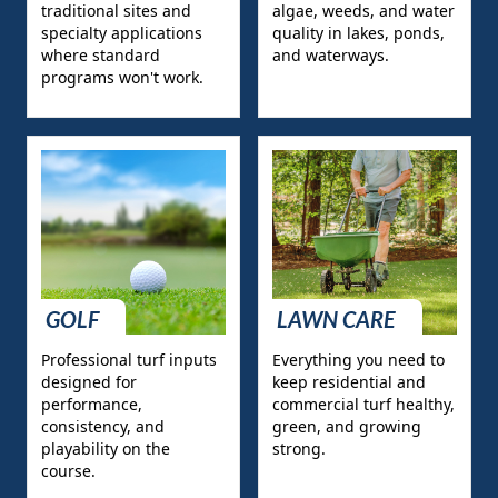
traditional sites and
algae, weeds, and water
specialty applications
quality in lakes, ponds,
where standard
and waterways.
programs won't work.
GOLF
LAWN CARE
Professional turf inputs
Everything you need to
designed for
keep residential and
performance,
commercial turf healthy,
consistency, and
green, and growing
playability on the
strong.
course.