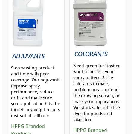
COLORANTS
ADJUVANTS
Need green turf fast or
Stop wasting product
want to perfect your
and time with poor
spray patterns? Use
coverage. Our adjuvants
colorants to mask
improve spray
problem areas, extend
performance, reduce
the growing season, or
drift, and make sure
mark your applications.
your application hits the
We stock safe, effective
target so you get results
dyes for ponds and
instead of callbacks.
lakes too.
HPPG Branded
HPPG Branded
Products