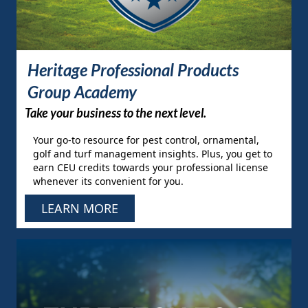
Heritage Professional Products
Group Academy
Take your business to the next level.
Your go-to resource for pest control, ornamental,
golf and turf management insights. Plus, you get to
earn CEU credits towards your professional license
whenever its convenient for you.
LEARN MORE