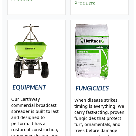
Products
EQUIPMENT
FUNGICIDES
Our EarthWay
When disease strikes,
commercial broadcast
timing is everything. We
spreader is built to last
carry fast-acting, proven
and designed to
fungicides that protect
perform. It has a
turf, ornamentals, and
rustproof construction,
trees before damage
ergonomic design, and