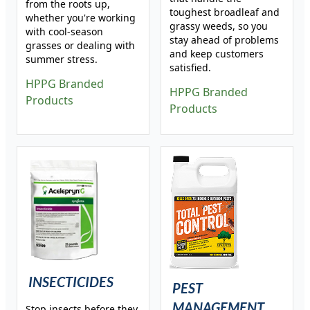
from the roots up,
toughest broadleaf and
whether you're working
grassy weeds, so you
with cool-season
stay ahead of problems
grasses or dealing with
and keep customers
summer stress.
satisfied.
HPPG Branded
HPPG Branded
Products
Products
INSECTICIDES
PEST
MANAGEMENT
Stop insects before they