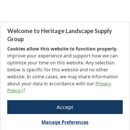
Welcome to Heritage Landscape Supply
Group
Cookies allow this website to function properly
,
improve your experience and support how we can
optimize your time on this website. Any selection
below is specific for this website and no other
website. In some cases, we may share information
about your data in accordance with our
Privacy
Policy.
Accept
Manage Preferences