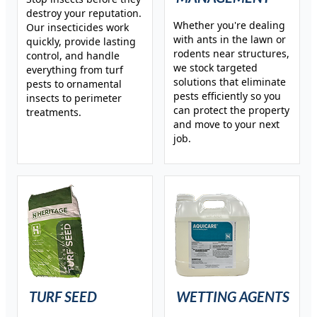
destroy your reputation.
Whether you're dealing
Our insecticides work
with ants in the lawn or
quickly, provide lasting
rodents near structures,
control, and handle
we stock targeted
everything from turf
solutions that eliminate
pests to ornamental
pests efficiently so you
insects to perimeter
can protect the property
treatments.
and move to your next
job.
TURF SEED
WETTING AGENTS