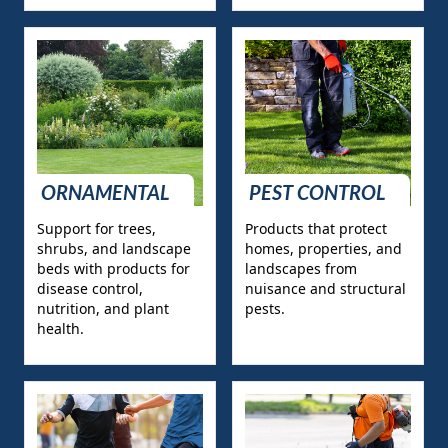
ORNAMENTAL
PEST CONTROL
Support for trees,
Products that protect
shrubs, and landscape
homes, properties, and
beds with products for
landscapes from
disease control,
nuisance and structural
nutrition, and plant
pests.
health.