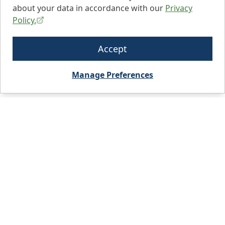
about your data in accordance with our
Privacy
Policy.
Accept
Manage Preferences
City, State, or Zip code