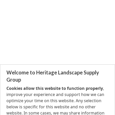
Welcome to Heritage Landscape Supply
Group
Cookies allow this website to function properly
,
improve your experience and support how we can
optimize your time on this website. Any selection
below is specific for this website and no other
website. In some cases, we may share information