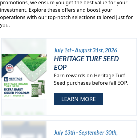
promotions, we ensure you get the best value for your
investment. Explore these offers and boost your
operations with our top-notch selections tailored just for
you.
July 1st - August 31st, 2026
HERITAGE TURF SEED
EOP
Earn rewards on Heritage Turf
Seed purchases before fall EOP.
LEARN MORE
July 13th - September 30th,