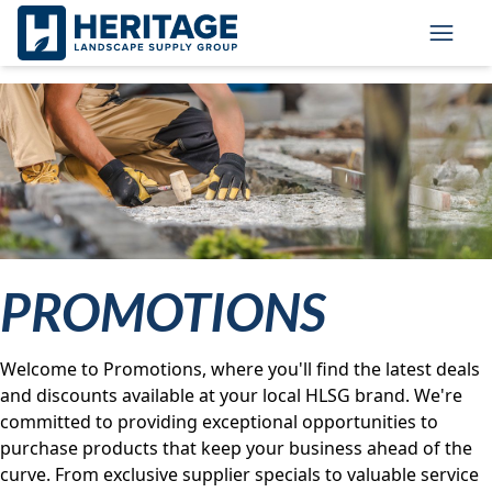
Skip to main content
Skip to cookie banner
Toggl
PROMOTIONS
Welcome to Promotions, where you'll find the latest deals
and discounts available at your local HLSG brand. We're
committed to providing exceptional opportunities to
purchase products that keep your business ahead of the
curve. From exclusive supplier specials to valuable service