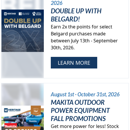
2026
DOUBLE UP WITH
BELGARD!
Earn 2x the points for select
Belgard purchases made
between July 13th - September
30th, 2026.
LEARN MORE
August 1st - October 31st, 2026
MAKITA OUTDOOR
POWER EQUIPMENT
FALL PROMOTIONS
Get more power for less! Stock