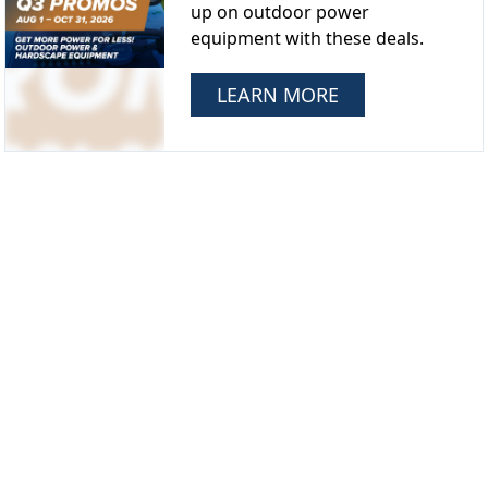
up on outdoor power
equipment with these deals.
LEARN MORE