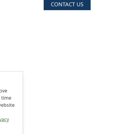
CONTACT US
rove
 time
website
vacy