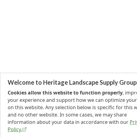
Welcome to Heritage Landscape Supply Group
Cookies allow this website to function properly
, imp
your experience and support how we can optimize your
on this website. Any selection below is specific for this 
and no other website. In some cases, we may share
information about your data in accordance with our
Pri
Policy.