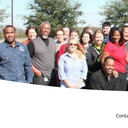
Conta