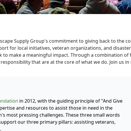
dscape Supply Group's commitment to giving back to the co
t for local initiatives, veteran organizations, and disaster 
 to make a meaningful impact. Through a combination of fun
responsibility that are at the core of what we do. Join us i
undation
in 2012, with the guiding principle of "And Give
ertise and resources to assist those in need in the
's most pressing challenges. These three small words
support our three primary pillars: assisting veterans,
.