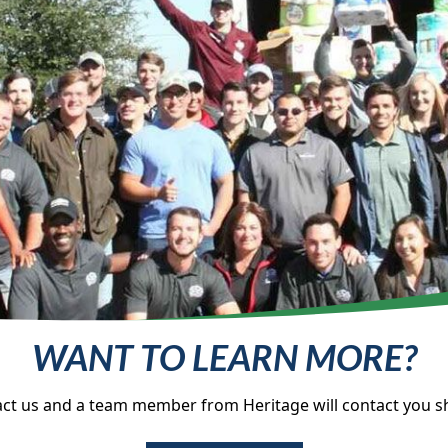
WANT TO LEARN MORE?
ct us and a team member from Heritage will contact you sh