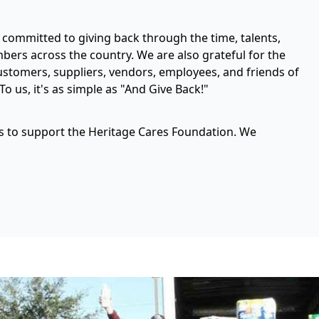
committed to giving back through the time, talents,
rs across the country. We are also grateful for the
stomers, suppliers, vendors, employees, and friends of
o us, it's as simple as "And Give Back!"
ys to support the Heritage Cares Foundation. We