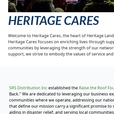
HERITAGE CARES
Welcome to Heritage Cares, the heart of Heritage Lan
Heritage Cares focuses on enriching lives through suppor
communities by leveraging the strength of our network
support, we strive to embody the values of service and 
SRS Distribution Inc
established the
Raise the Roof Fo
Back." We are dedicated to leveraging our business exp
communities where we operate, addressing our nation
that define our mission carry a significant promise to 
aiding in disaster relief, and serving local communities