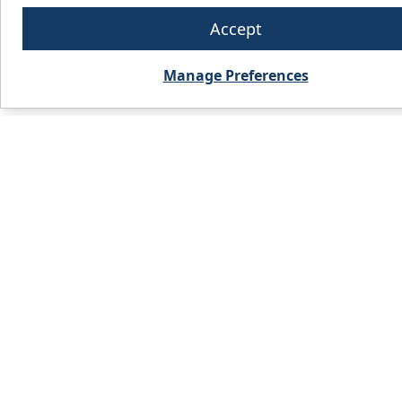
Accept
Manage Preferences
PRODUCTS
WHO WE 