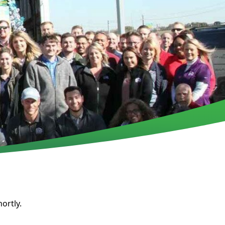
ortly.