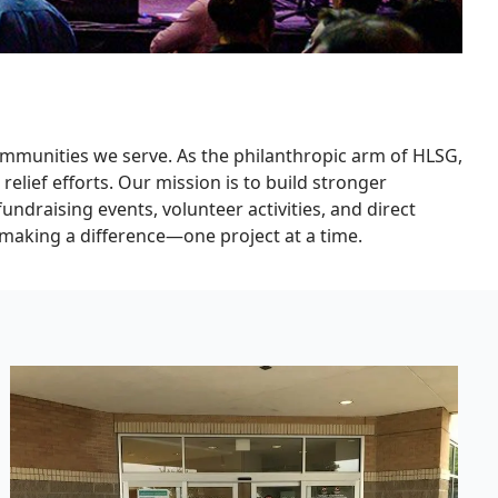
mmunities we serve. As the philanthropic arm of HLSG,
relief efforts. Our mission is to build stronger
draising events, volunteer activities, and direct
n making a difference—one project at a time.