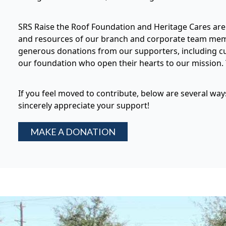
SRS Raise the Roof Foundation and Heritage Cares are 
and resources of our branch and corporate team membe
generous donations from our supporters, including cu
our foundation who open their hearts to our mission. T
If you feel moved to contribute, below are several wa
sincerely appreciate your support!
MAKE A DONATION