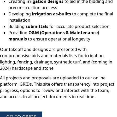
Creating
irrigation designs
to aid in the bidding and
preconstruction process
Developing
irrigation as-builts
to complete the final
installation
Building
submittals
for accurate product selection
Providing
O&M (Operations & Maintenance)
manuals
to ensure operational longevity
Our takeoff and designs are presented with
comprehensive bids and materials lists for irrigation,
lighting, fencing, drainage, synthetic turf, and (coming in
2024) hardscape and stone.
All projects and proposals are uploaded to our online
platform, GRIDs. This site offers transparency into project
progress, options to review and interact with the team,
and access to all project documents in real time.
GO TO GRIDS