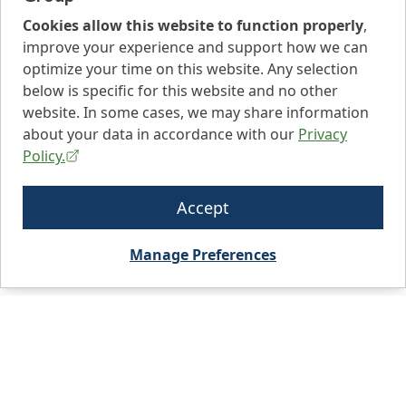
Cookies allow this website to function properly
,
improve your experience and support how we can
optimize your time on this website. Any selection
below is specific for this website and no other
website. In some cases, we may share information
about your data in accordance with our
Privacy
Policy.
Accept
Manage Preferences