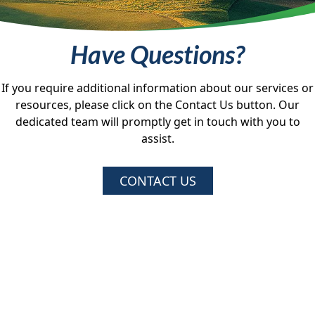
Have Questions?
If you require additional information about our services or
resources, please click on the Contact Us button. Our
dedicated team will promptly get in touch with you to
assist.
CONTACT US