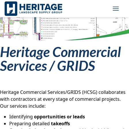
Skip to main content
Skip to cookie banner
Toggl
Heritage Commercial
Services / GRIDS
Heritage Commercial Services/GRIDS (HCSG) collaborates
with contractors at every stage of commercial projects.
Our services include:
Identifying
opportunities or leads
Preparing detailed
takeoffs