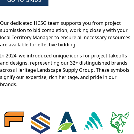
Our dedicated HCSG team supports you from project
submission to bid completion, working closely with your
local Territory Manager to ensure all necessary resources
are available for effective bidding.
In 2024, we introduced unique icons for project takeoffs
and designs, representing our 32+ distinguished brands
across Heritage Landscape Supply Group. These symbols
signify our expertise, rich heritage, and pride in our
brands.