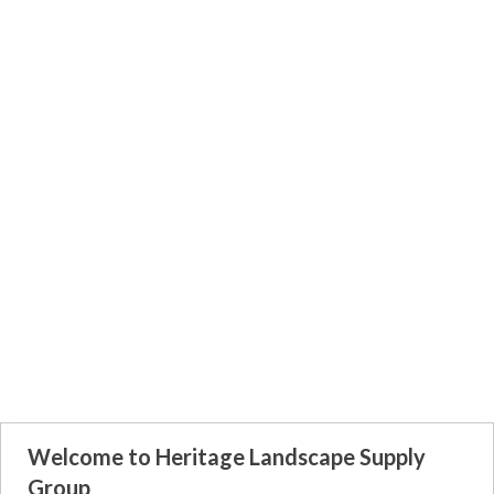
Welcome to Heritage Landscape Supply
Group