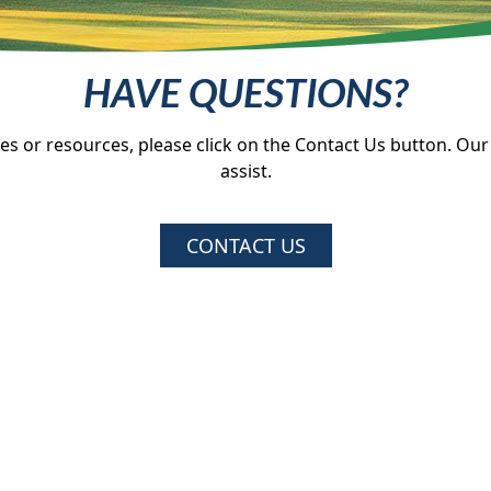
HAVE QUESTIONS?
ces or resources, please click on the Contact Us button. Our
assist.
CONTACT US