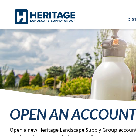
Skip to main content
Skip to cookie banner
DIS
OPEN AN ACCOUN
Open a new Heritage Landscape Supply Group account qu