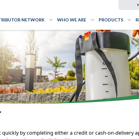
TRIBUTOR NETWORK
WHO WE ARE
PRODUCTS
R
Toggle
Distributor Network
Toggle
menu
Who We Are
Togg
me
T
ickly by completing either a credit or cash-on-delivery ap