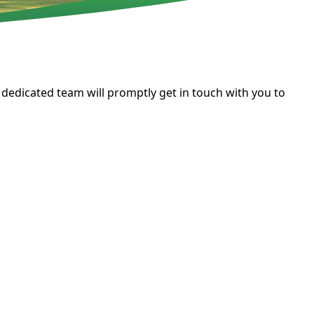
 dedicated team will promptly get in touch with you to