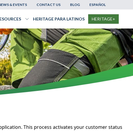
NEWS & EVENTS
CONTACT US
BLOG
ESPAÑOL
ESOURCES
HERITAGE PARA LATINOS
HERITAGE+
le
nu
Products
menu
Toggle
Resources
menu
plication. This process activates your customer status