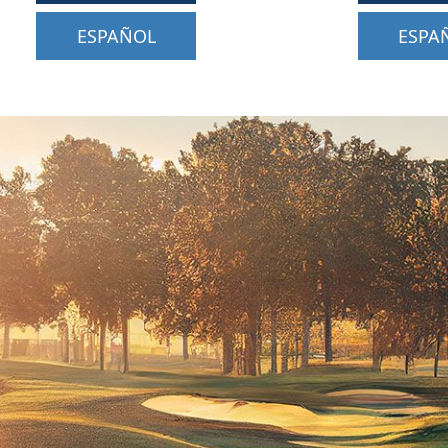
ESPAÑOL
ESPA