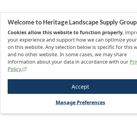
Welcome to Heritage Landscape Supply Group
Cookies allow this website to function properly
, imp
your experience and support how we can optimize your
on this website. Any selection below is specific for this 
and no other website. In some cases, we may share
information about your data in accordance with our
Pri
Policy.
Accept
Manage Preferences