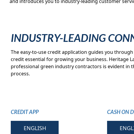
and introduces you to industry-leading customer servic
INDUSTRY-LEADING CON
The easy-to-use credit application guides you through 
credit essential for growing your business. Heritage
professional green industry contractors is evident in thi
process.
CREDIT APP
CASH ON D
ENGLISH
ENGL