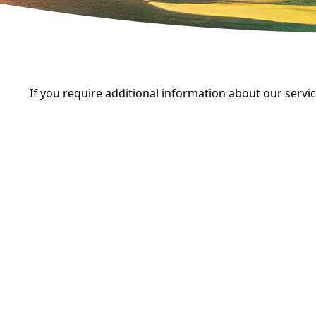
If you require additional information about our servi