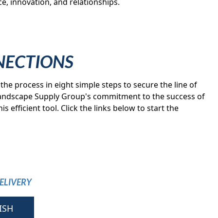
e, innovation, and relationships.
NECTIONS
the process in eight simple steps to secure the line of
 Landscape Supply Group's commitment to the success of
s efficient tool. Click the links below to start the
ELIVERY
ISH