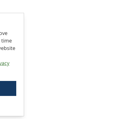
rove
 time
website
vacy