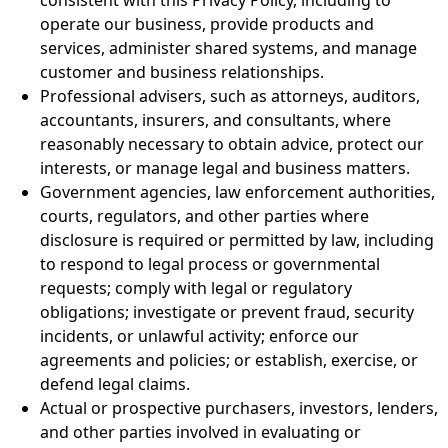
operate our business, provide products and
services, administer shared systems, and manage
customer and business relationships.
Professional advisers, such as attorneys, auditors,
accountants, insurers, and consultants, where
reasonably necessary to obtain advice, protect our
interests, or manage legal and business matters.
Government agencies, law enforcement authorities,
courts, regulators, and other parties where
disclosure is required or permitted by law, including
to respond to legal process or governmental
requests; comply with legal or regulatory
obligations; investigate or prevent fraud, security
incidents, or unlawful activity; enforce our
agreements and policies; or establish, exercise, or
defend legal claims.
Actual or prospective purchasers, investors, lenders,
and other parties involved in evaluating or