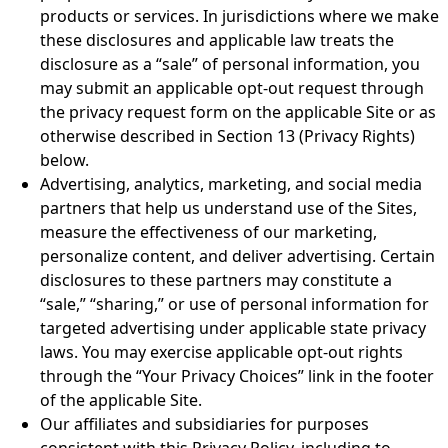
products or services. In jurisdictions where we make
these disclosures and applicable law treats the
disclosure as a “sale” of personal information, you
may submit an applicable opt-out request through
the privacy request form on the applicable Site or as
otherwise described in Section 13 (Privacy Rights)
below.
Advertising, analytics, marketing, and social media
partners that help us understand use of the Sites,
measure the effectiveness of our marketing,
personalize content, and deliver advertising. Certain
disclosures to these partners may constitute a
“sale,” “sharing,” or use of personal information for
targeted advertising under applicable state privacy
laws. You may exercise applicable opt-out rights
through the “Your Privacy Choices” link in the footer
of the applicable Site.
Our affiliates and subsidiaries for purposes
consistent with this Privacy Policy, including to