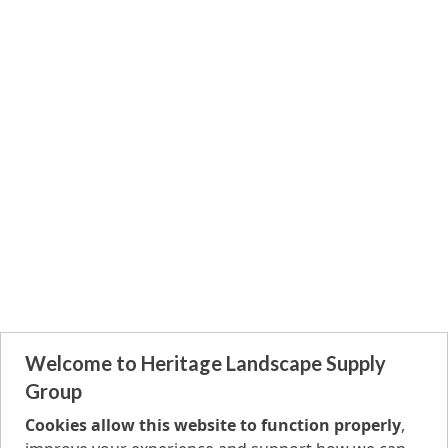
Welcome to Heritage Landscape Supply
Group
Cookies allow this website to function properly
,