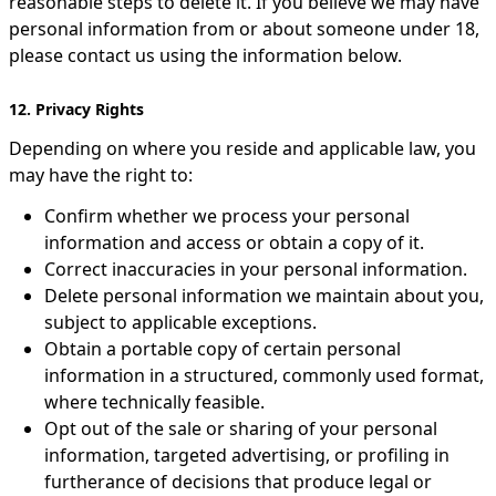
reasonable steps to delete it. If you believe we may have
personal information from or about someone under 18,
please contact us using the information below.
12. Privacy Rights
Depending on where you reside and applicable law, you
may have the right to:
Confirm whether we process your personal
information and access or obtain a copy of it.
Correct inaccuracies in your personal information.
Delete personal information we maintain about you,
subject to applicable exceptions.
Obtain a portable copy of certain personal
information in a structured, commonly used format,
where technically feasible.
Opt out of the sale or sharing of your personal
information, targeted advertising, or profiling in
furtherance of decisions that produce legal or