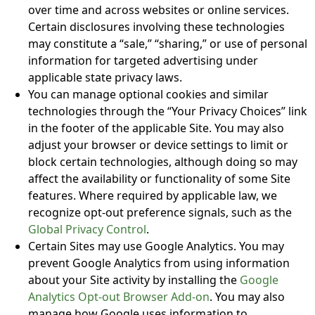
over time and across websites or online services.
Certain disclosures involving these technologies
may constitute a “sale,” “sharing,” or use of personal
information for targeted advertising under
applicable state privacy laws.
You can manage optional cookies and similar
technologies through the “Your Privacy Choices” link
in the footer of the applicable Site. You may also
adjust your browser or device settings to limit or
block certain technologies, although doing so may
affect the availability or functionality of some Site
features. Where required by applicable law, we
recognize opt-out preference signals, such as the
Global Privacy Control
.
Certain Sites may use Google Analytics. You may
prevent Google Analytics from using information
about your Site activity by installing the
Google
Analytics Opt-out Browser Add-on
. You may also
manage how Google uses information to