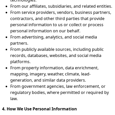
From our affiliates, subsidiaries, and related entities.
From service providers, vendors, business partners,
contractors, and other third parties that provide
personal information to us or collect or process
personal information on our behalf.
From advertising, analytics, and social media
partners.
From publicly available sources, including public
records, databases, websites, and social media
platforms.
From property information, data enrichment,
mapping, imagery, weather, climate, lead-
generation, and similar data providers.
From government agencies, law enforcement, or
regulatory bodies, where permitted or required by
law.
4. How We Use Personal Information