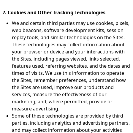
2. Cookies and Other Tracking Technologies
We and certain third parties may use cookies, pixels,
web beacons, software development kits, session
replay tools, and similar technologies on the Sites.
These technologies may collect information about
your browser or device and your interactions with
the Sites, including pages viewed, links selected,
features used, referring websites, and the dates and
times of visits. We use this information to operate
the Sites, remember preferences, understand how
the Sites are used, improve our products and
services, measure the effectiveness of our
marketing, and, where permitted, provide or
measure advertising.
Some of these technologies are provided by third
parties, including analytics and advertising partners,
and may collect information about your activities