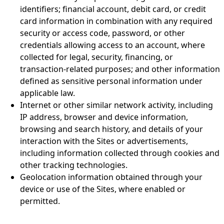
identifiers; financial account, debit card, or credit
card information in combination with any required
security or access code, password, or other
credentials allowing access to an account, where
collected for legal, security, financing, or
transaction-related purposes; and other information
defined as sensitive personal information under
applicable law.
Internet or other similar network activity, including
IP address, browser and device information,
browsing and search history, and details of your
interaction with the Sites or advertisements,
including information collected through cookies and
other tracking technologies.
Geolocation information obtained through your
device or use of the Sites, where enabled or
permitted.