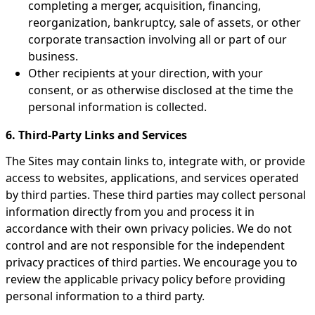
completing a merger, acquisition, financing,
reorganization, bankruptcy, sale of assets, or other
corporate transaction involving all or part of our
business.
Other recipients at your direction, with your
consent, or as otherwise disclosed at the time the
personal information is collected.
6. Third-Party Links and Services
The Sites may contain links to, integrate with, or provide
access to websites, applications, and services operated
by third parties. These third parties may collect personal
information directly from you and process it in
accordance with their own privacy policies. We do not
control and are not responsible for the independent
privacy practices of third parties. We encourage you to
review the applicable privacy policy before providing
personal information to a third party.