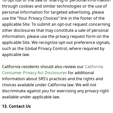
through cookies and similar technologies or the use of
personal information for targeted advertising, please
use the “Your Privacy Choices” link in the footer of the
applicable Site. To submit an opt-out request concerning
other disclosures that may constitute a sale of personal
information, please use the privacy request form on the
applicable Site. We recognize opt-out preference signals,
such as the Global Privacy Control, where required by
applicable law.
California residents should also review our
California
Consumer Privacy Act Disclosures
for additional
information about SRS’s practices and the rights and
choices available under California law. We will not
discriminate against you for exercising any privacy right
available under applicable law.
13. Contact Us