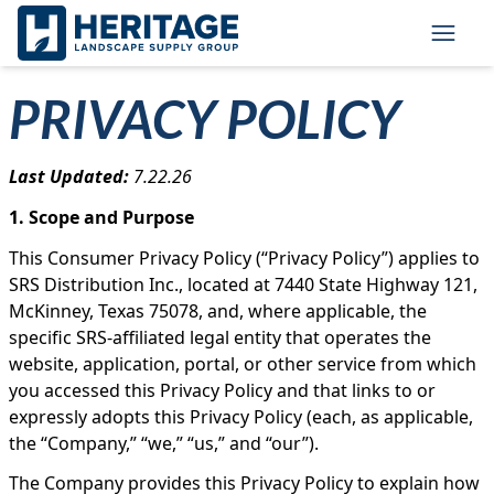
Skip to main content
Skip to cookie banner
Toggl
PRIVACY POLICY
Last Updated:
7.22.26
1. Scope and Purpose
This Consumer Privacy Policy (“Privacy Policy”) applies to
SRS Distribution Inc., located at 7440 State Highway 121,
McKinney, Texas 75078, and, where applicable, the
specific SRS-affiliated legal entity that operates the
website, application, portal, or other service from which
you accessed this Privacy Policy and that links to or
expressly adopts this Privacy Policy (each, as applicable,
the “Company,” “we,” “us,” and “our”).
The Company provides this Privacy Policy to explain how