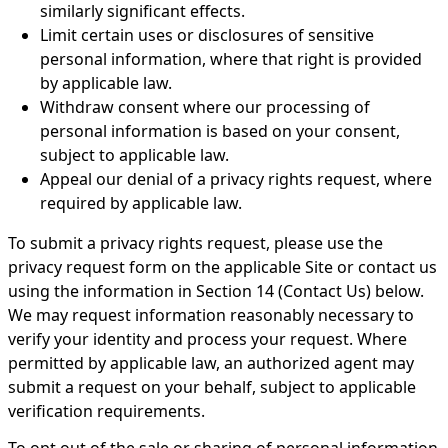
similarly significant effects.
Limit certain uses or disclosures of sensitive
personal information, where that right is provided
by applicable law.
Withdraw consent where our processing of
personal information is based on your consent,
subject to applicable law.
Appeal our denial of a privacy rights request, where
required by applicable law.
To submit a privacy rights request, please use the
privacy request form on the applicable Site or contact us
using the information in Section 14 (Contact Us) below.
We may request information reasonably necessary to
verify your identity and process your request. Where
permitted by applicable law, an authorized agent may
submit a request on your behalf, subject to applicable
verification requirements.
To opt out of the sale or sharing of personal information