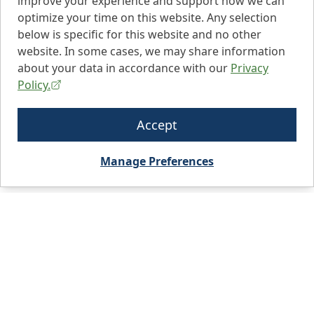
improve your experience and support how we can
optimize your time on this website. Any selection
below is specific for this website and no other
website. In some cases, we may share information
about your data in accordance with our
Privacy
Policy.
Accept
Manage Preferences