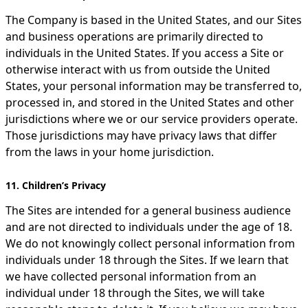
The Company is based in the United States, and our Sites
and business operations are primarily directed to
individuals in the United States. If you access a Site or
otherwise interact with us from outside the United
States, your personal information may be transferred to,
processed in, and stored in the United States and other
jurisdictions where we or our service providers operate.
Those jurisdictions may have privacy laws that differ
from the laws in your home jurisdiction.
11. Children’s Privacy
The Sites are intended for a general business audience
and are not directed to individuals under the age of 18.
We do not knowingly collect personal information from
individuals under 18 through the Sites. If we learn that
we have collected personal information from an
individual under 18 through the Sites, we will take