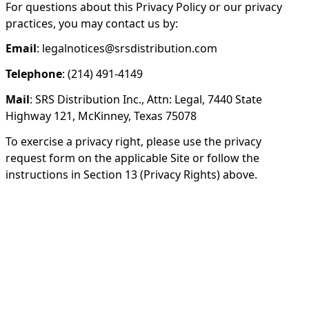
For questions about this Privacy Policy or our privacy
practices, you may contact us by:
Email
: legalnotices@srsdistribution.com
Telephone
: (214) 491-4149
Mail
: SRS Distribution Inc., Attn: Legal, 7440 State
Highway 121, McKinney, Texas 75078
To exercise a privacy right, please use the privacy
request form on the applicable Site or follow the
instructions in Section 13 (Privacy Rights) above.