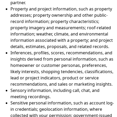
partner.
Property and project information, such as property
addresses; property ownership and other public-
record information; property characteristics;
property imagery and measurements; roof-related
information; weather, climate, and environmental
information associated with a property; and project
details, estimates, proposals, and related records.
Inferences, profiles, scores, recommendations, and
insights derived from personal information, such as
homeowner or customer personas, preferences,
likely interests, shopping tendencies, classifications,
lead or project indicators, product or service
recommendations, and sales or marketing insights.
Sensory information, including call, chat, and
meeting recordings.
Sensitive personal information, such as account log-
in credentials; geolocation information, where
collected with your permission; government-issued