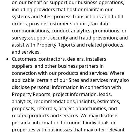
on our behalf or support our business operations,
including providers that host or maintain our
systems and Sites; process transactions and fulfill
orders; provide customer support; facilitate
communications; conduct analytics, promotions, or
surveys; support security and fraud prevention; and
assist with Property Reports and related products
and services.
Customers, contractors, dealers, installers,
suppliers, and other business partners in
connection with our products and services. Where
applicable, certain of our Sites and services may also
disclose personal information in connection with
Property Reports, project information, leads,
analytics, recommendations, insights, estimates,
proposals, referrals, project opportunities, and
related products and services. We may disclose
personal information to connect individuals or
properties with businesses that may offer relevant