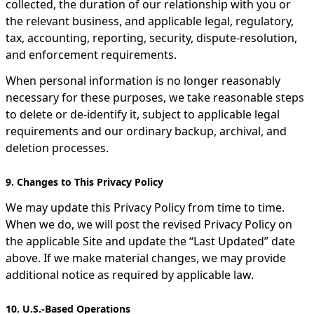
collected, the duration of our relationship with you or
the relevant business, and applicable legal, regulatory,
tax, accounting, reporting, security, dispute-resolution,
and enforcement requirements.
When personal information is no longer reasonably
necessary for these purposes, we take reasonable steps
to delete or de-identify it, subject to applicable legal
requirements and our ordinary backup, archival, and
deletion processes.
9. Changes to This Privacy Policy
We may update this Privacy Policy from time to time.
When we do, we will post the revised Privacy Policy on
the applicable Site and update the “Last Updated” date
above. If we make material changes, we may provide
additional notice as required by applicable law.
10. U.S.-Based Operations