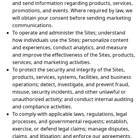
and send information regarding products, services,
promotions, and events. Where required by law, we
will obtain your consent before sending marketing
communications.
To operate and administer the Sites; understand
how individuals use the Sites; personalize content
and experiences, conduct analytics, and measure
and improve the effectiveness of the Sites, products,
services, and marketing activities.
To protect the security and integrity of the Sites,
products, services, systems, facilities, and business
operations; detect, investigate, and prevent fraud,
misuse, security incidents, and other unlawful or
unauthorized activity; and conduct internal auditing
and compliance activities.
To comply with applicable laws, regulations, legal
processes, and governmental requests; establish,
exercise, or defend legal claims; manage disputes,
claims, and litigation; and enforce our agreements,