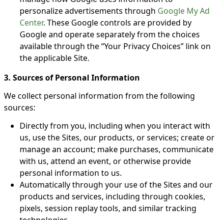
personalize advertisements through
Google My Ad
Center
. These Google controls are provided by
Google and operate separately from the choices
available through the “Your Privacy Choices” link on
the applicable Site.
3. Sources of Personal Information
We collect personal information from the following
sources:
Directly from you, including when you interact with
us, use the Sites, our products, or services; create or
manage an account; make purchases, communicate
with us, attend an event, or otherwise provide
personal information to us.
Automatically through your use of the Sites and our
products and services, including through cookies,
pixels, session replay tools, and similar tracking
technologies.