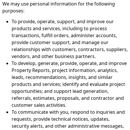
We may use personal information for the following
purposes:
To provide, operate, support, and improve our
products and services, including to process
transactions, fulfill orders, administer accounts,
provide customer support, and manage our
relationships with customers, contractors, suppliers,
vendors, and other business partners.
To develop, generate, provide, operate, and improve
Property Reports, project information, analytics,
leads, recommendations, insights, and similar
products and services; identify and evaluate project
opportunities; and support lead generation,
referrals, estimates, proposals, and contractor and
customer sales activities.
To communicate with you, respond to inquiries and
requests, provide technical notices, updates,
security alerts, and other administrative messages,