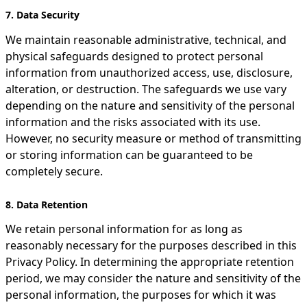
7. Data Security
We maintain reasonable administrative, technical, and
physical safeguards designed to protect personal
information from unauthorized access, use, disclosure,
alteration, or destruction. The safeguards we use vary
depending on the nature and sensitivity of the personal
information and the risks associated with its use.
However, no security measure or method of transmitting
or storing information can be guaranteed to be
completely secure.
8. Data Retention
We retain personal information for as long as
reasonably necessary for the purposes described in this
Privacy Policy. In determining the appropriate retention
period, we may consider the nature and sensitivity of the
personal information, the purposes for which it was