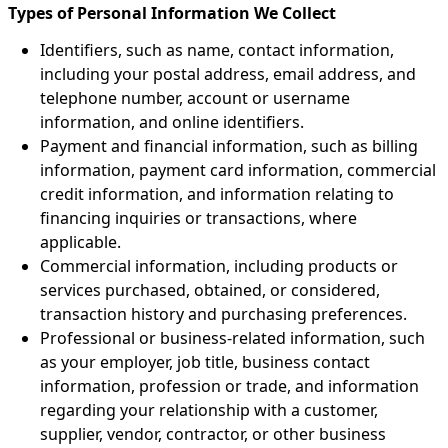
Types of Personal Information We Collect
Identifiers, such as name, contact information,
including your postal address, email address, and
telephone number, account or username
information, and online identifiers.
Payment and financial information, such as billing
information, payment card information, commercial
credit information, and information relating to
financing inquiries or transactions, where
applicable.
Commercial information, including products or
services purchased, obtained, or considered,
transaction history and purchasing preferences.
Professional or business-related information, such
as your employer, job title, business contact
information, profession or trade, and information
regarding your relationship with a customer,
supplier, vendor, contractor, or other business