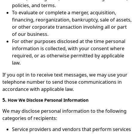
policies, and terms.
To evaluate or complete a merger, acquisition,
financing, reorganization, bankruptcy, sale of assets,
or other corporate transaction involving all or part
of our business.
For other purposes disclosed at the time personal
information is collected, with your consent where
required, or as otherwise permitted by applicable
law.
If you opt in to receive text messages, we may use your
telephone number to send those communications in
accordance with applicable law.
5.
How We Disclose Personal Information
We may disclose personal information to the following
categories of recipients:
Service providers and vendors that perform services