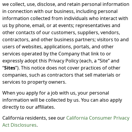
we collect, use, disclose, and retain personal information
in connection with our business, including personal
information collected from individuals who interact with
us by phone, email, or at events; representatives and
other contacts of our customers, suppliers, vendors,
contractors, and other business partners; visitors to and
users of websites, applications, portals, and other
services operated by the Company that link to or
expressly adopt this Privacy Policy (each, a “Site” and
“
Sites
”). This notice does not cover practices of other
companies, such as contractors that sell materials or
services to property owners.
When you apply for a job with us, your personal
information will be collected by us. You can also apply
directly to our affiliates.
California residents, see our
California Consumer Privacy
Act Disclosures
.