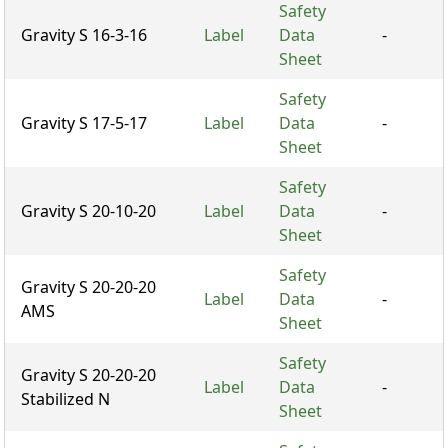
Safety
Gravity S 16-3-16
Label
Data
-
Sheet
Safety
Gravity S 17-5-17
Label
Data
-
Sheet
Safety
Gravity S 20-10-20
Label
Data
-
Sheet
Safety
Gravity S 20-20-20
Label
Data
-
AMS
Sheet
Safety
Gravity S 20-20-20
Label
Data
-
Stabilized N
Sheet