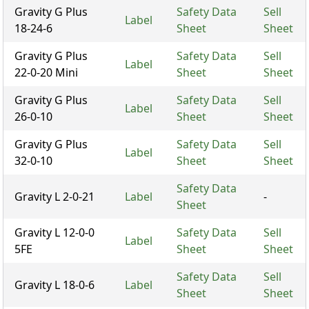
Gravity G Plus
Safety Data
Sell
Label
18-24-6
Sheet
Sheet
Gravity G Plus
Safety Data
Sell
Label
22-0-20 Mini
Sheet
Sheet
Gravity G Plus
Safety Data
Sell
Label
26-0-10
Sheet
Sheet
Gravity G Plus
Safety Data
Sell
Label
32-0-10
Sheet
Sheet
Safety Data
Gravity L 2-0-21
Label
-
Sheet
Gravity L 12-0-0
Safety Data
Sell
Label
5FE
Sheet
Sheet
Safety Data
Sell
Gravity L 18-0-6
Label
Sheet
Sheet