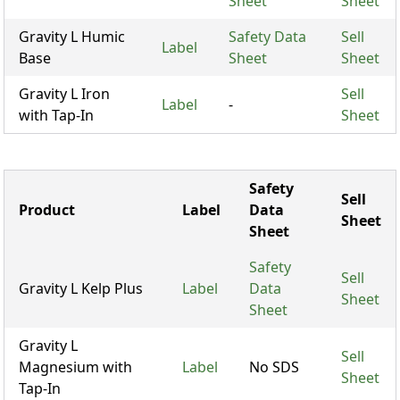
Sheet
Sheet
Gravity L Humic
Safety Data
Sell
Label
Base
Sheet
Sheet
Gravity L Iron
Sell
Label
-
with Tap-In
Sheet
Safety
Sell
Product
Label
Data
Sheet
Sheet
Safety
Sell
Gravity L Kelp Plus
Label
Data
Sheet
Sheet
Gravity L
Sell
Magnesium with
Label
No SDS
Sheet
Tap-In