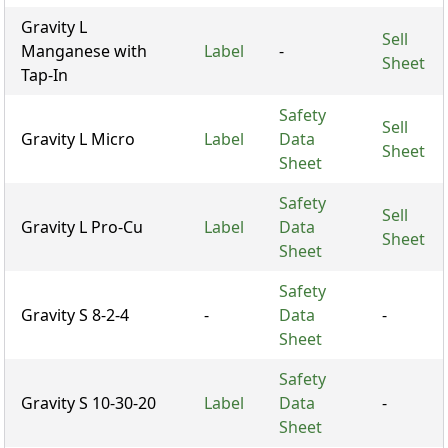
Gravity L
Sell
Manganese with
Label
-
Sheet
Tap-In
Safety
Sell
Gravity L Micro
Label
Data
Sheet
Sheet
Safety
Sell
Gravity L Pro-Cu
Label
Data
Sheet
Sheet
Safety
Gravity S 8-2-4
-
Data
-
Sheet
Safety
Gravity S 10-30-20
Label
Data
-
Sheet