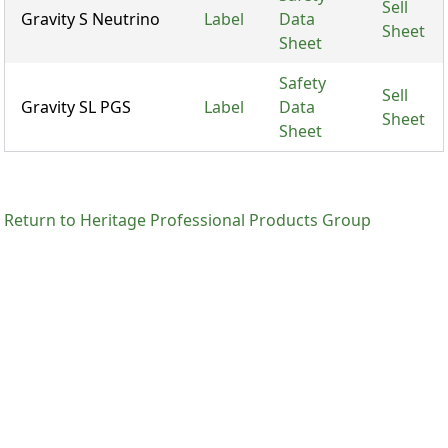
Sell
Gravity S Neutrino
Label
Data
Sheet
Sheet
Safety
Sell
Gravity SL PGS
Label
Data
Sheet
Sheet
Return to Heritage Professional Products Group