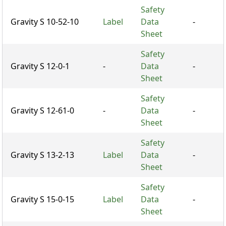
Safety
Gravity S 10-52-10
Label
Data
-
Sheet
Safety
Gravity S 12-0-1
-
Data
-
Sheet
Safety
Gravity S 12-61-0
-
Data
-
Sheet
Safety
Gravity S 13-2-13
Label
Data
-
Sheet
Safety
Gravity S 15-0-15
Label
Data
-
Sheet