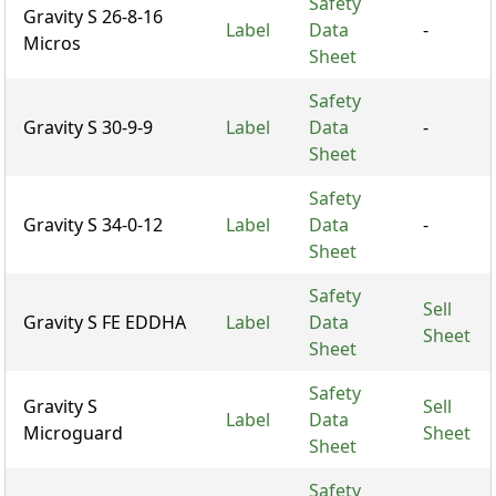
Safety
Gravity S 26-8-16
Label
Data
-
Micros
Sheet
Safety
Gravity S 30-9-9
Label
Data
-
Sheet
Safety
Gravity S 34-0-12
Label
Data
-
Sheet
Safety
Sell
Gravity S FE EDDHA
Label
Data
Sheet
Sheet
Safety
Gravity S
Sell
Label
Data
Microguard
Sheet
Sheet
Safety