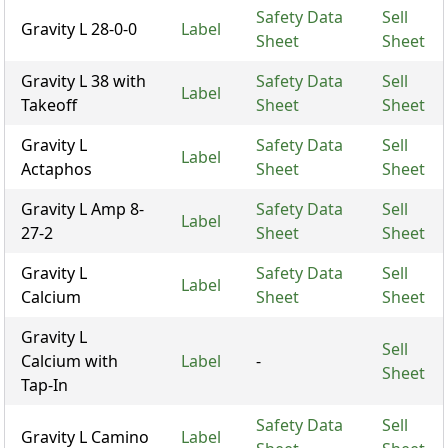
Safety Data
Sell
Gravity L 28-0-0
Label
Sheet
Sheet
Gravity L 38 with
Safety Data
Sell
Label
Takeoff
Sheet
Sheet
Gravity L
Safety Data
Sell
Label
Actaphos
Sheet
Sheet
Gravity L Amp 8-
Safety Data
Sell
Label
27-2
Sheet
Sheet
Gravity L
Safety Data
Sell
Label
Calcium
Sheet
Sheet
Gravity L
Sell
Calcium with
Label
-
Sheet
Tap-In
Safety Data
Sell
Gravity L Camino
Label