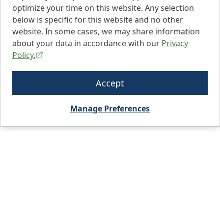
optimize your time on this website. Any selection
below is specific for this website and no other
website. In some cases, we may share information
about your data in accordance with our
Privacy
Policy.
Accept
Manage Preferences