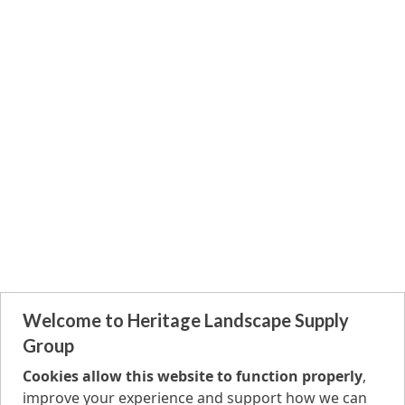
Welcome to Heritage Landscape Supply
Group
Cookies allow this website to function properly
,
improve your experience and support how we can