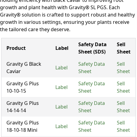
holding efficiency with Black Caviar to improving root
growth and plant health with Gravity® SL PGS. Each
Gravity® solution is crafted to support robust and healthy
growth in various settings, ensuring your plants receive
the tailored care they deserve.
Safety Data
Sell
Product
Label
Sheet (SDS)
Sheet
Gravity G Black
Safety Data
Sell
Label
Caviar
Sheet
Sheet
Gravity G Plus
Safety Data
Sell
Label
10-10-15
Sheet
Sheet
Gravity G Plus
Safety Data
Sell
Label
14-14-14
Sheet
Sheet
Gravity G Plus
Safety Data
Sell
Label
18-10-18 Mini
Sheet
Sheet