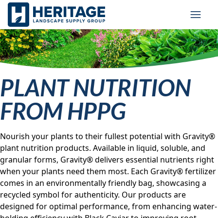
Skip to main content
Skip to cookie banner
Toggl
PLANT NUTRITION
FROM HPPG
Nourish your plants to their fullest potential with Gravity®
plant nutrition products. Available in liquid, soluble, and
granular forms, Gravity® delivers essential nutrients right
when your plants need them most. Each Gravity® fertilizer
comes in an environmentally friendly bag, showcasing a
recycled symbol for authenticity. Our products are
designed for optimal performance, from enhancing water-