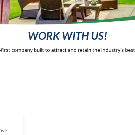
WORK WITH US!
first company built to attract and retain the industry’s best 
rove