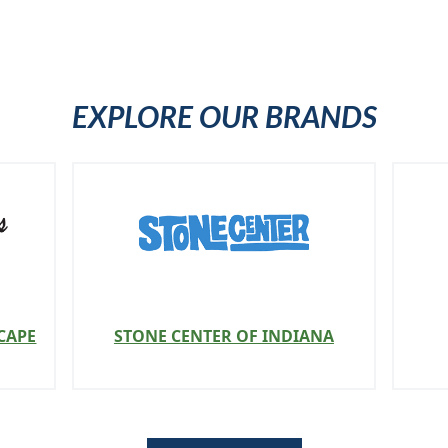
EXPLORE OUR BRANDS
CAPE
STONE CENTER OF INDIANA