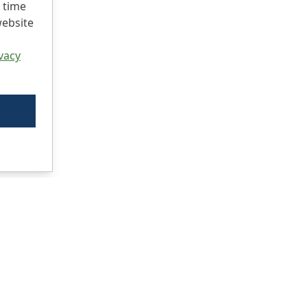
 time
website
vacy
Ci