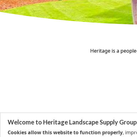
Heritage is a people-
Welcome to Heritage Landscape Supply Group
Cookies allow this website to function properly
, imp