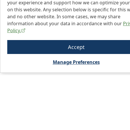
your experience and support how we can optimize your
on this website. Any selection below is specific for this 
and no other website. In some cases, we may share
information about your data in accordance with our
Pri
Policy.
Accept
Manage Preferences