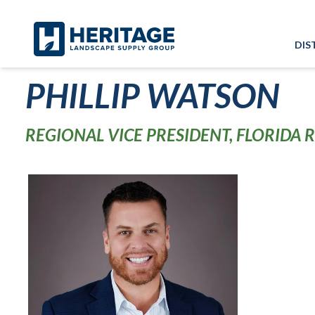
Skip to main content
Skip to cookie banner
DIS
PHILLIP WATSON
REGIONAL VICE PRESIDENT, FLORIDA 