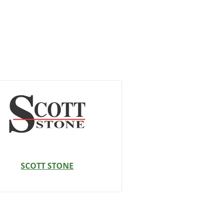
SCOTT STONE