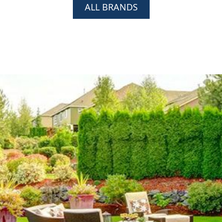
ALL BRANDS