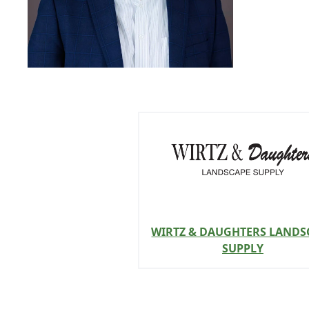
WIRTZ & DAUGHTERS LANDS
SUPPLY