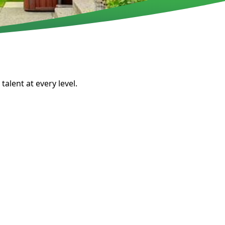
talent at every level.