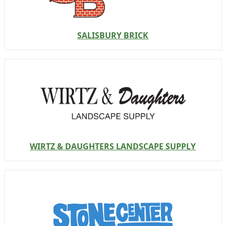
SALISBURY BRICK
WIRTZ & DAUGHTERS LANDSCAPE SUPPLY