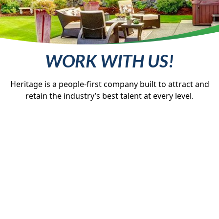
WORK WITH US!
Heritage is a people-first company built to attract and
retain the industry’s best talent at every level.