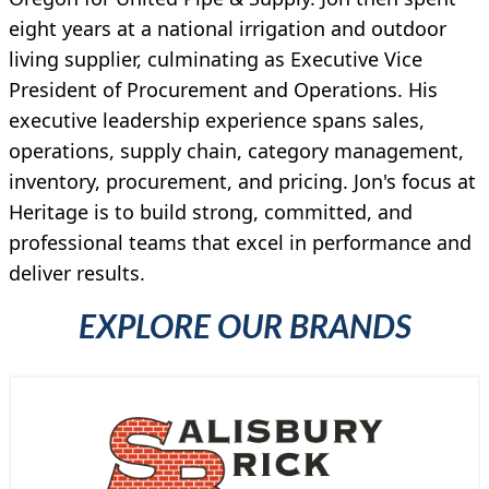
eight years at a national irrigation and outdoor
living supplier, culminating as Executive Vice
President of Procurement and Operations. His
executive leadership experience spans sales,
operations, supply chain, category management,
inventory, procurement, and pricing. Jon's focus at
Heritage is to build strong, committed, and
professional teams that excel in performance and
deliver results.
EXPLORE OUR BRANDS