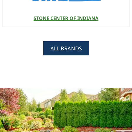
STONE CENTER OF INDIANA
ALL BRANDS