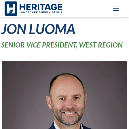
Skip to main content
Skip to cookie banner
Toggl
JON LUOMA
SENIOR VICE PRESIDENT, WEST REGION