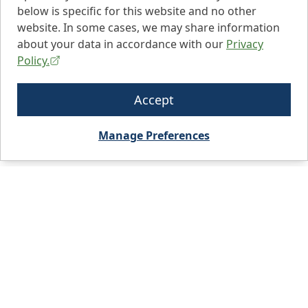
below is specific for this website and no other
website. In some cases, we may share information
about your data in accordance with our
Privacy
Policy.
Accept
Manage Preferences
City, State, or Zip code