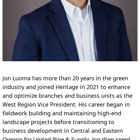
Jon Luoma has more than 20 years in the green
industry and joined Heritage in 2021 to enhance
and optimize branches and business units as the
West Region Vice President. His career began in
fieldwork building and maintaining high-end
landscape projects before transitioning to
business development in Central and Eastern
Oregon for United Pipe & Supply. Jon then spent