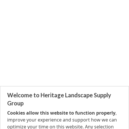
Welcome to Heritage Landscape Supply
Group
Cookies allow this website to function properly
,
improve your experience and support how we can
optimize your time on this website. Any selection