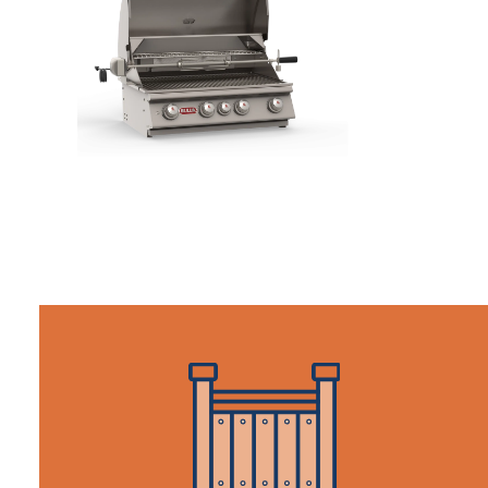
KITCHEN/GRILLS