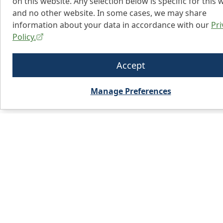
on this website. Any selection below is specific for this 
and no other website. In some cases, we may share
information about your data in accordance with our
Pri
Policy.
Accept
Manage Preferences