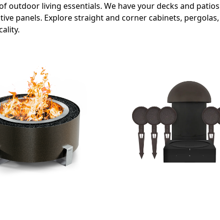
of outdoor living essentials. We have your decks and patio
ve panels. Explore straight and corner cabinets, pergolas, 
ality.
OUTDOOR AUDIO