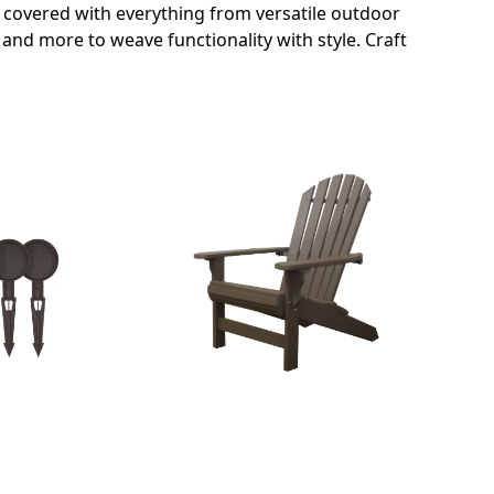
s covered with everything from versatile outdoor
and more to weave functionality with style. Craft
OUTDOOR FURNITURE