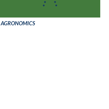
AGRONOMICS