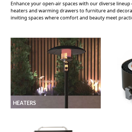
Enhance your open-air spaces with our diverse lineup 
heaters and warming drawers to furniture and decorati
inviting spaces where comfort and beauty meet practic
HEATERS
FIRE PITS