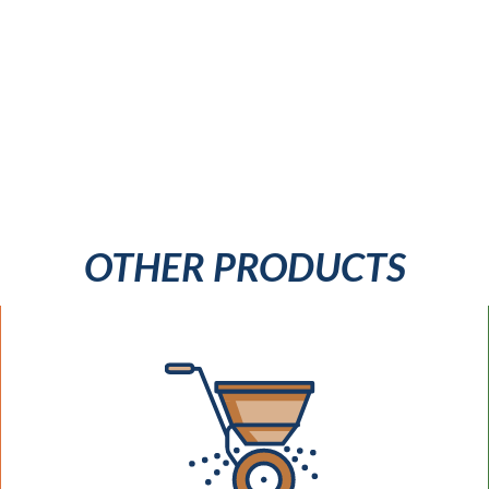
OTHER PRODUCTS