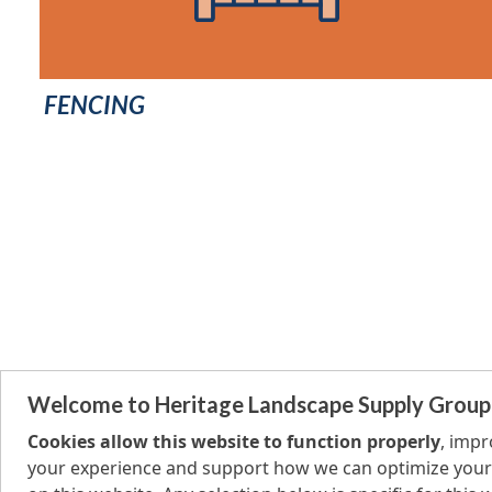
FENCING
Welcome to Heritage Landscape Supply Group
Cookies allow this website to function properly
, imp
your experience and support how we can optimize your