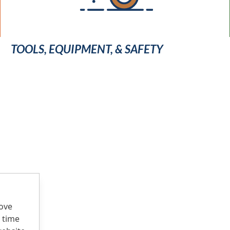
TOOLS, EQUIPMENT, & SAFETY
rove
 time