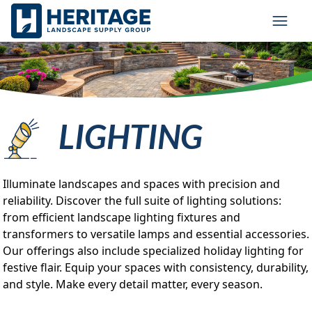
Skip to main content
Skip to cookie banner
Toggl
LIGHTING
Illuminate landscapes and spaces with precision and
reliability. Discover the full suite of lighting solutions:
from efficient landscape lighting fixtures and
transformers to versatile lamps and essential accessories.
Our offerings also include specialized holiday lighting for
festive flair. Equip your spaces with consistency, durability,
and style. Make every detail matter, every season.