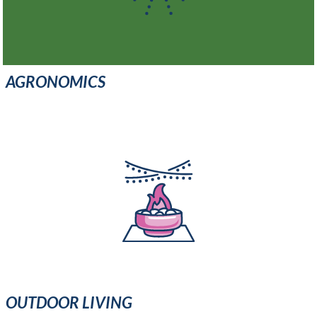
AGRONOMICS
OUTDOOR LIVING