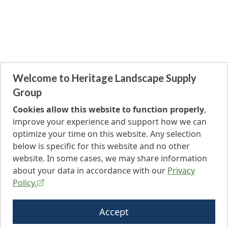
Welcome to Heritage Landscape Supply
Group
Cookies allow this website to function properly
,
improve your experience and support how we can
optimize your time on this website. Any selection
below is specific for this website and no other
website. In some cases, we may share information
about your data in accordance with our
Privacy
Policy.
Accept