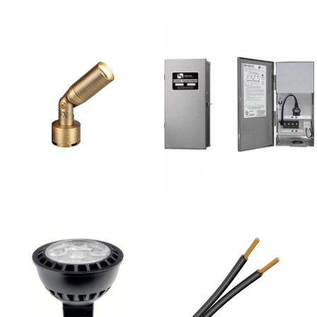
LANDSCAPE LIGHT
FIXTURES
TRANSFORMERS