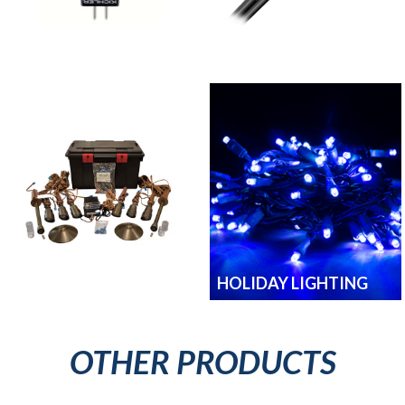
LAMPS
LIGHTING WIRE
LIGHT ACCESSORIES
HOLIDAY LIGHTING
OTHER PRODUCTS