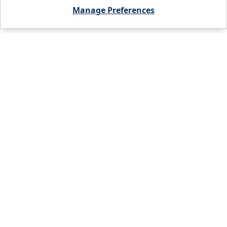
Manage Preferences
City, State, or Zip code
FIND A BRANCH
PRODUCTS
WHO WE ARE