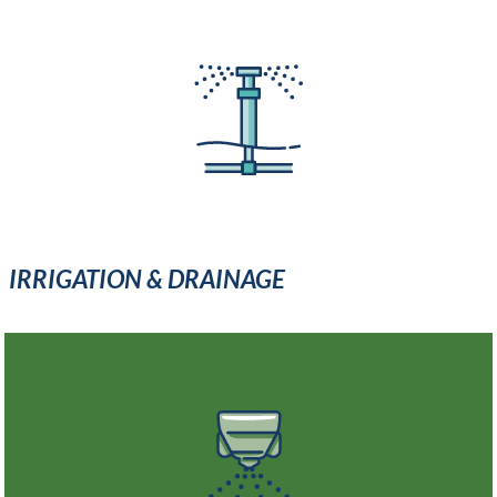
IRRIGATION & DRAINAGE