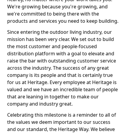
We're growing because you're growing, and
we're committed to being there with the
products and services you need to keep building.
Since entering the outdoor living industry, our
mission has been very clear. We set out to build
the most customer and people-focused
distribution platform with a goal to elevate and
raise the bar with outstanding customer service
across the industry. The success of any great
company is its people and that is certainly true
for us at Heritage. Every employee at Heritage is
valued and we have an incredible team of people
that are leaning in together to make our
company and industry great.
Celebrating this milestone is a reminder to all of
the values we deem important to our success
and our standard, the Heritage Way. We believe