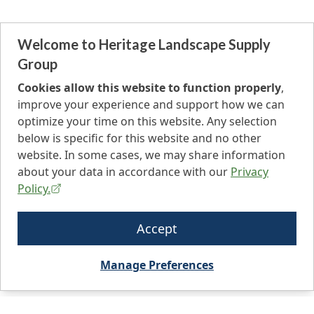
Welcome to Heritage Landscape Supply
Group
Cookies allow this website to function properly
,
improve your experience and support how we can
optimize your time on this website. Any selection
below is specific for this website and no other
website. In some cases, we may share information
about your data in accordance with our
Privacy
Policy.
Accept
Manage Preferences