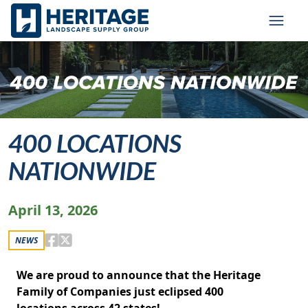
Skip to main content
Skip to cookie banner
Toggl
400 LOCATIONS
NATIONWIDE
April 13, 2026
NEWS
We are proud to announce that the Heritage
Family of Companies just eclipsed 400