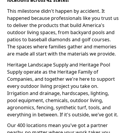
locations across 42 states!
This milestone didn't happen by accident. It
happened because professionals like you trust us
to deliver the products that build America's
outdoor living spaces, from backyard pools and
patios to baseball diamonds and golf courses.
The spaces where families gather and memories
are made all start with the materials we provide.
Heritage Landscape Supply and Heritage Pool
Supply operate as the Heritage Family of
Companies, and together we're here to support
every outdoor living project you take on.
Irrigation and drainage, hardscapes, lighting,
pool equipment, chemicals, outdoor living,
agronomics, fencing, synthetic turf, tools, and
everything in between. If it's outside, we've got it.
Our 400 locations mean you've got a partner
nearby, no matter where your work takes you.