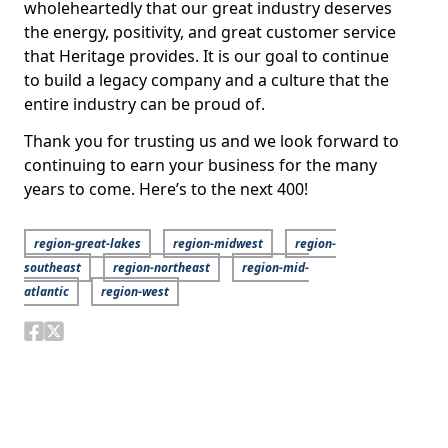
wholeheartedly that our great industry deserves
the energy, positivity, and great customer service
that Heritage provides. It is our goal to continue
to build a legacy company and a culture that the
entire industry can be proud of.
Thank you for trusting us and we look forward to
continuing to earn your business for the many
years to come. Here’s to the next 400!
region-great-lakes
region-midwest
region-
southeast
region-northeast
region-mid-
atlantic
region-west