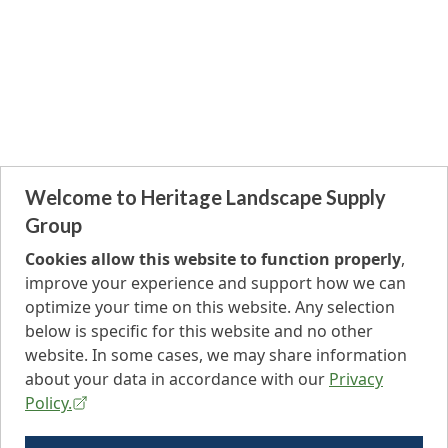
Welcome to Heritage Landscape Supply
Group
Cookies allow this website to function properly
,
improve your experience and support how we can
optimize your time on this website. Any selection
below is specific for this website and no other
website. In some cases, we may share information
about your data in accordance with our
Privacy
Policy.