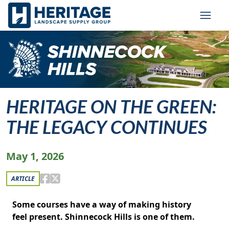
Skip to main content
Skip to cookie banner
Toggl
HERITAGE ON THE GREEN:
THE LEGACY CONTINUES
May 1, 2026
ARTICLE
Some courses have a way of making history
feel present. Shinnecock Hills is one of them.