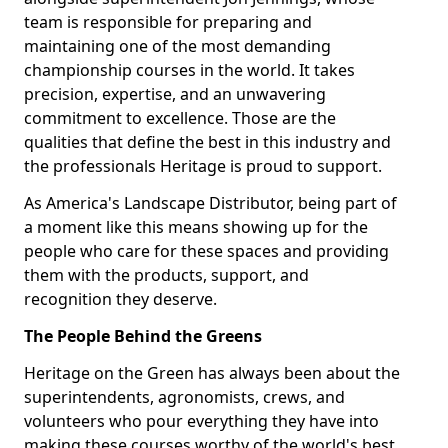
team is responsible for preparing and
maintaining one of the most demanding
championship courses in the world. It takes
precision, expertise, and an unwavering
commitment to excellence. Those are the
qualities that define the best in this industry and
the professionals Heritage is proud to support.
As America's Landscape Distributor, being part of
a moment like this means showing up for the
people who care for these spaces and providing
them with the products, support, and
recognition they deserve.
The People Behind the Greens
Heritage on the Green has always been about the
superintendents, agronomists, crews, and
volunteers who pour everything they have into
making these courses worthy of the world's best