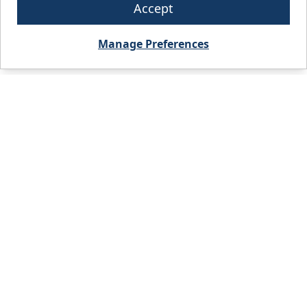
Accept
Manage Preferences
City, State, or Zip code
FIND A BRANCH