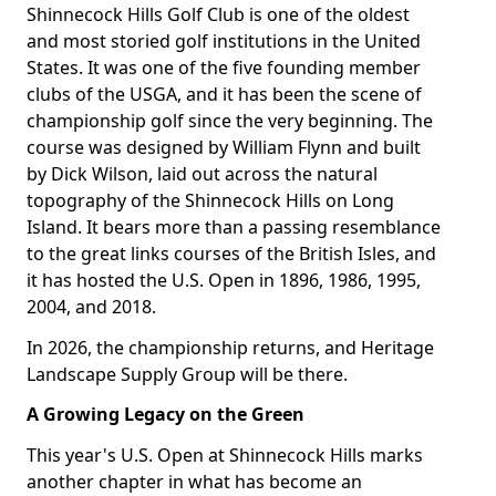
Shinnecock Hills Golf Club is one of the oldest
and most storied golf institutions in the United
States. It was one of the five founding member
clubs of the USGA, and it has been the scene of
championship golf since the very beginning. The
course was designed by William Flynn and built
by Dick Wilson, laid out across the natural
topography of the Shinnecock Hills on Long
Island. It bears more than a passing resemblance
to the great links courses of the British Isles, and
it has hosted the U.S. Open in 1896, 1986, 1995,
2004, and 2018.
In 2026, the championship returns, and Heritage
Landscape Supply Group will be there.
A Growing Legacy on the Green
This year's U.S. Open at Shinnecock Hills marks
another chapter in what has become an