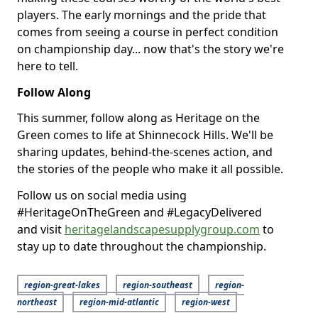
players. The early mornings and the pride that
comes from seeing a course in perfect condition
on championship day... now that's the story we're
here to tell.
Follow Along
This summer, follow along as Heritage on the
Green comes to life at Shinnecock Hills. We'll be
sharing updates, behind-the-scenes action, and
the stories of the people who make it all possible.
Follow us on social media using
#HeritageOnTheGreen and #LegacyDelivered
and visit
heritagelandscapesupplygroup.com
to
stay up to date throughout the championship.
region-great-lakes
region-southeast
region-
northeast
region-mid-atlantic
region-west