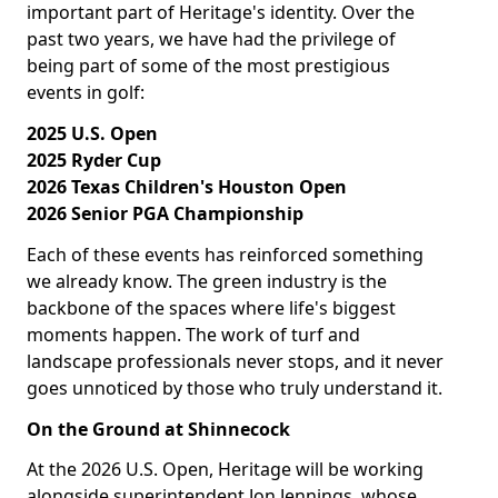
important part of Heritage's identity. Over the
past two years, we have had the privilege of
being part of some of the most prestigious
events in golf:
2025 U.S. Open
2025 Ryder Cup
2026 Texas Children's Houston Open
2026 Senior PGA Championship
Each of these events has reinforced something
we already know. The green industry is the
backbone of the spaces where life's biggest
moments happen. The work of turf and
landscape professionals never stops, and it never
goes unnoticed by those who truly understand it.
On the Ground at Shinnecock
At the 2026 U.S. Open, Heritage will be working
alongside superintendent Jon Jennings, whose