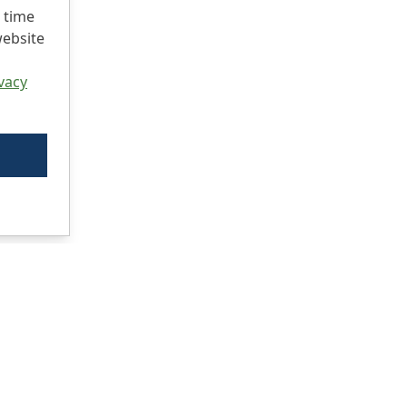
 time
website
vacy
Ci