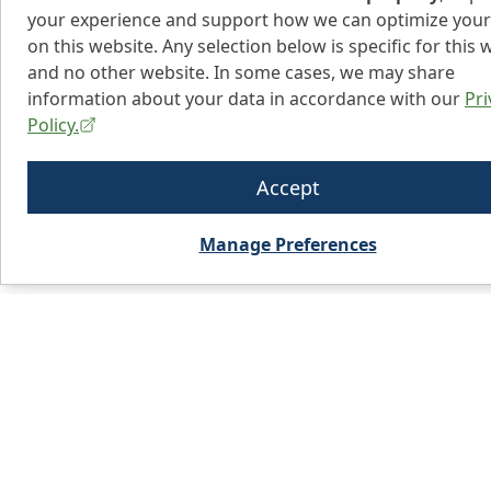
your experience and support how we can optimize your
on this website. Any selection below is specific for this 
and no other website. In some cases, we may share
information about your data in accordance with our
Pri
Policy.
Accept
Manage Preferences