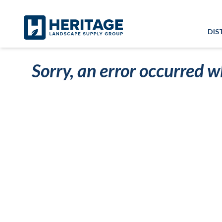
Skip to main content
Skip to cookie banner
DIS
Sorry, an error occurred w