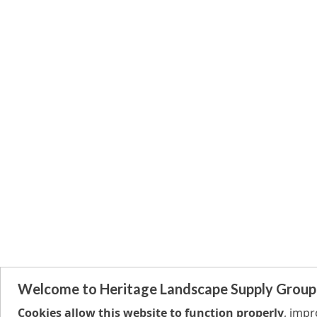
Welcome to Heritage Landscape Supply Group
Cookies allow this website to function properly
, imp