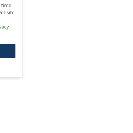
 time
website
vacy
Ci