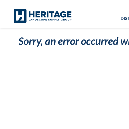
Skip to main content
Skip to cookie banner
DIS
Sorry, an error occurred w