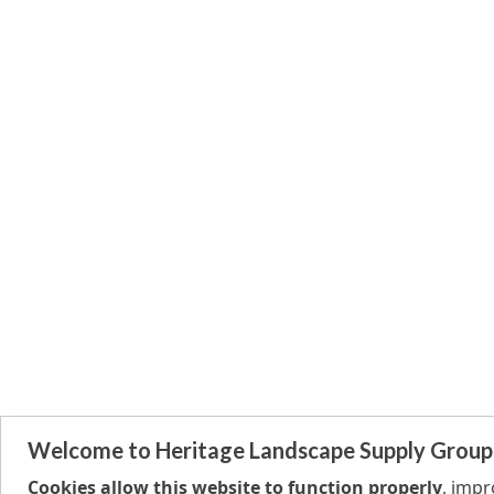
Welcome to Heritage Landscape Supply Group
Cookies allow this website to function properly
, imp