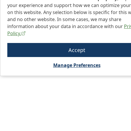
your experience and support how we can optimize your
on this website. Any selection below is specific for this 
and no other website. In some cases, we may share
information about your data in accordance with our
Pri
Policy.
Accept
Manage Preferences