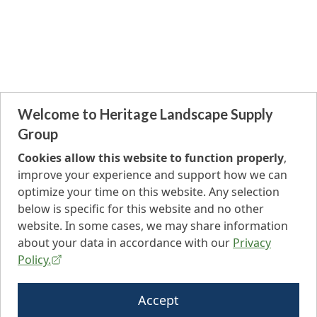
Welcome to Heritage Landscape Supply
Group
Cookies allow this website to function properly
,
improve your experience and support how we can
optimize your time on this website. Any selection
below is specific for this website and no other
website. In some cases, we may share information
about your data in accordance with our
Privacy
Policy.
Accept