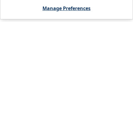
Manage Preferences
City, State, or Zip code
FIND A BRANCH