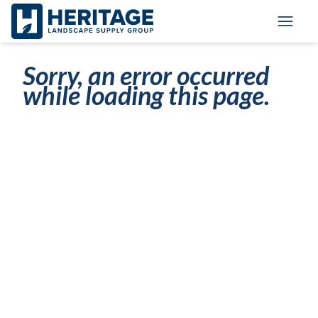
Skip to main content
Skip to cookie banner
Toggl
Sorry, an error occurred
while loading this page.