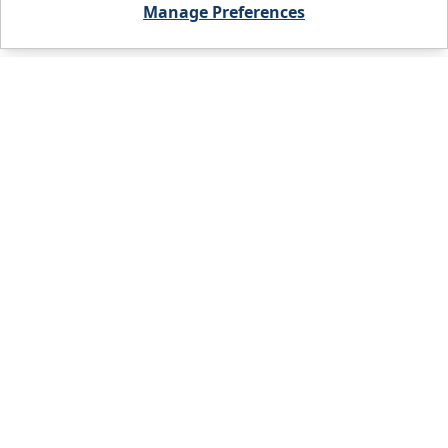
Manage Preferences
City, State, or Zip code
FIND A BRANCH
PRODUCTS
WHO WE ARE