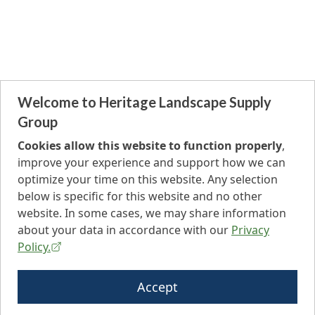
Welcome to Heritage Landscape Supply
Group
Cookies allow this website to function properly
,
improve your experience and support how we can
optimize your time on this website. Any selection
below is specific for this website and no other
website. In some cases, we may share information
about your data in accordance with our
Privacy
Policy.
Accept