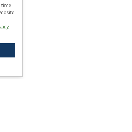
 time
website
vacy
Ci