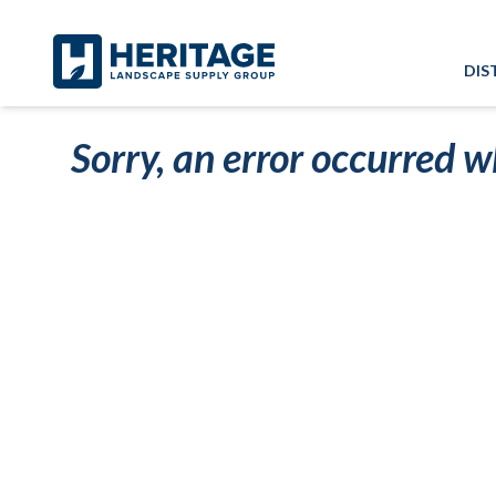
Skip to main content
Skip to cookie banner
DIS
Sorry, an error occurred w