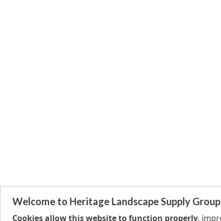
Welcome to Heritage Landscape Supply Group
Cookies allow this website to function properly
, imp