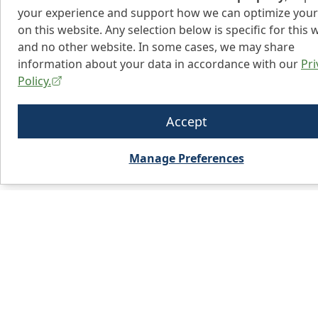
your experience and support how we can optimize your
on this website. Any selection below is specific for this 
and no other website. In some cases, we may share
information about your data in accordance with our
Pri
Policy.
Accept
Manage Preferences