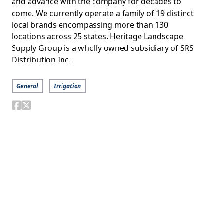
and advance with the company for decades to
come. We currently operate a family of 19 distinct
local brands encompassing more than 130
locations across 25 states. Heritage Landscape
Supply Group is a wholly owned subsidiary of SRS
Distribution Inc.
General
Irrigation