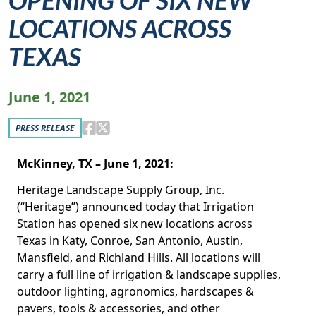
OPENING OF SIX NEW
LOCATIONS ACROSS
TEXAS
June 1, 2021
PRESS RELEASE
McKinney, TX – June 1, 2021:
Heritage Landscape Supply Group, Inc.
(“Heritage”) announced today that Irrigation
Station has opened six new locations across
Texas in Katy, Conroe, San Antonio, Austin,
Mansfield, and Richland Hills. All locations will
carry a full line of irrigation & landscape supplies,
outdoor lighting, agronomics, hardscapes &
pavers, tools & accessories, and other