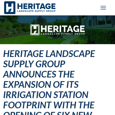
Skip to main content
Skip to cookie banner
Toggl
HERITAGE LANDSCAPE
SUPPLY GROUP
ANNOUNCES THE
EXPANSION OF ITS
IRRIGATION STATION
FOOTPRINT WITH THE