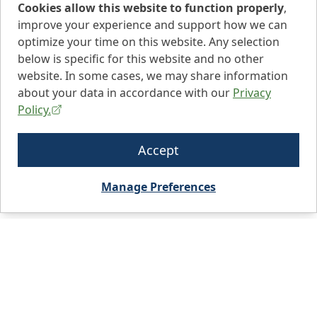
Cookies allow this website to function properly
,
improve your experience and support how we can
optimize your time on this website. Any selection
below is specific for this website and no other
website. In some cases, we may share information
about your data in accordance with our
Privacy
Policy.
Accept
Manage Preferences