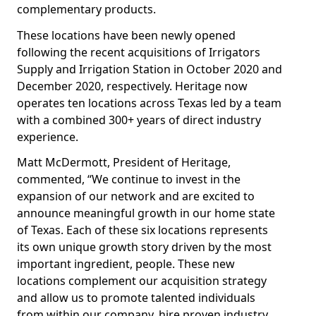
complementary products.
These locations have been newly opened
following the recent acquisitions of Irrigators
Supply and Irrigation Station in October 2020 and
December 2020, respectively. Heritage now
operates ten locations across Texas led by a team
with a combined 300+ years of direct industry
experience.
Matt McDermott, President of Heritage,
commented, “We continue to invest in the
expansion of our network and are excited to
announce meaningful growth in our home state
of Texas. Each of these six locations represents
its own unique growth story driven by the most
important ingredient, people. These new
locations complement our acquisition strategy
and allow us to promote talented individuals
from within our company, hire proven industry