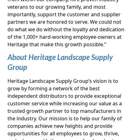
veterans to our growing family, and most
importantly, support the customer and supplier
partners we are honored to serve. We could not
do what we do without the loyalty and dedication
of the 1,000+ hard-working employee-owners at
Heritage that make this growth possible.”
About Heritage Landscape Supply
Group
Heritage Landscape Supply Group’s vision is to
grow by forming a network of the best
independent distributors to provide exceptional
customer service while increasing our value as a
trusted growth partner to top manufacturers in
the industry. Our mission is to help our family of
companies achieve new heights and provide
opportunities for all employees to grow, thrive,