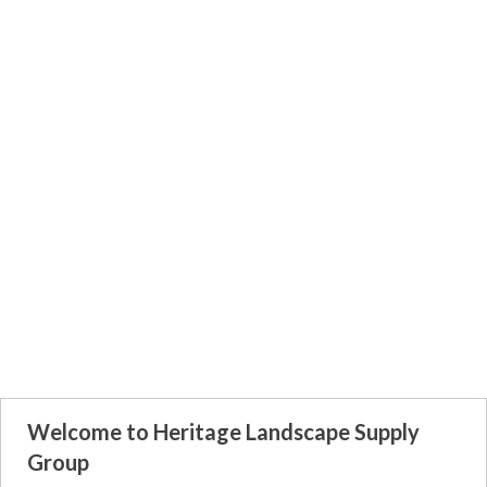
Welcome to Heritage Landscape Supply
Group