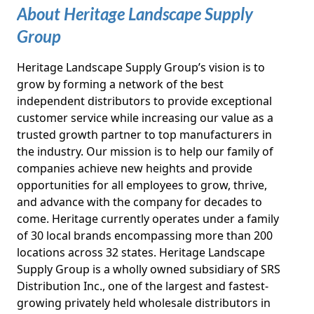
About Heritage Landscape Supply
Group
Heritage Landscape Supply Group’s vision is to
grow by forming a network of the best
independent distributors to provide exceptional
customer service while increasing our value as a
trusted growth partner to top manufacturers in
the industry. Our mission is to help our family of
companies achieve new heights and provide
opportunities for all employees to grow, thrive,
and advance with the company for decades to
come. Heritage currently operates under a family
of 30 local brands encompassing more than 200
locations across 32 states. Heritage Landscape
Supply Group is a wholly owned subsidiary of SRS
Distribution Inc., one of the largest and fastest-
growing privately held wholesale distributors in