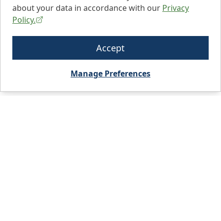
about your data in accordance with our
Privacy
Policy.
Accept
Manage Preferences
City, State, or Zip code