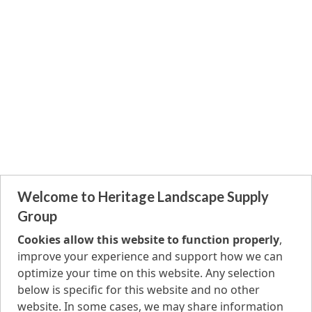
Welcome to Heritage Landscape Supply
Group
Cookies allow this website to function properly
,
improve your experience and support how we can
optimize your time on this website. Any selection
below is specific for this website and no other
website. In some cases, we may share information