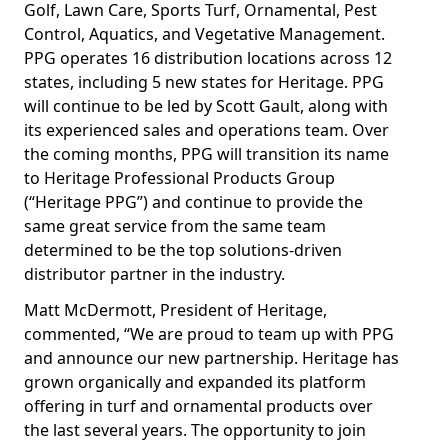
Golf, Lawn Care, Sports Turf, Ornamental, Pest
Control, Aquatics, and Vegetative Management.
PPG operates 16 distribution locations across 12
states, including 5 new states for Heritage. PPG
will continue to be led by Scott Gault, along with
its experienced sales and operations team. Over
the coming months, PPG will transition its name
to Heritage Professional Products Group
(“Heritage PPG”) and continue to provide the
same great service from the same team
determined to be the top solutions-driven
distributor partner in the industry.
Matt McDermott, President of Heritage,
commented, “We are proud to team up with PPG
and announce our new partnership. Heritage has
grown organically and expanded its platform
offering in turf and ornamental products over
the last several years. The opportunity to join