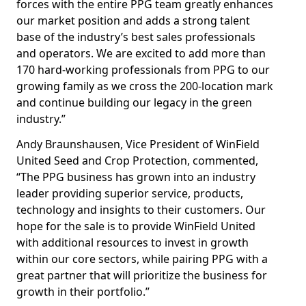
forces with the entire PPG team greatly enhances
our market position and adds a strong talent
base of the industry’s best sales professionals
and operators. We are excited to add more than
170 hard-working professionals from PPG to our
growing family as we cross the 200-location mark
and continue building our legacy in the green
industry.”
Andy Braunshausen, Vice President of WinField
United Seed and Crop Protection, commented,
“The PPG business has grown into an industry
leader providing superior service, products,
technology and insights to their customers. Our
hope for the sale is to provide WinField United
with additional resources to invest in growth
within our core sectors, while pairing PPG with a
great partner that will prioritize the business for
growth in their portfolio.”