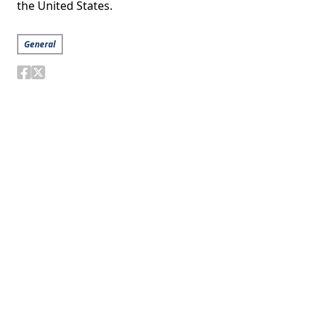
the United States.
General