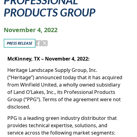
PROFESSIONAL
PRODUCTS GROUP
November 4, 2022
PRESS RELEASE
McKinney, TX – November 4, 2022:
Heritage Landscape Supply Group, Inc.
(“Heritage”) announced today that it has acquired
from WinField United, a wholly owned subsidiary
of Land O’Lakes, Inc., its Professional Products
Group (“PPG”). Terms of the agreement were not
disclosed.
PPG is a leading green industry distributor that
provides technical expertise, solutions, and
service across the following market segments: