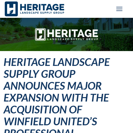
Skip to main content
Skip to cookie banner
Toggl
HERITAGE LANDSCAPE
SUPPLY GROUP
ANNOUNCES MAJOR
EXPANSION WITH THE
ACQUISITION OF
WINFIELD UNITED’S