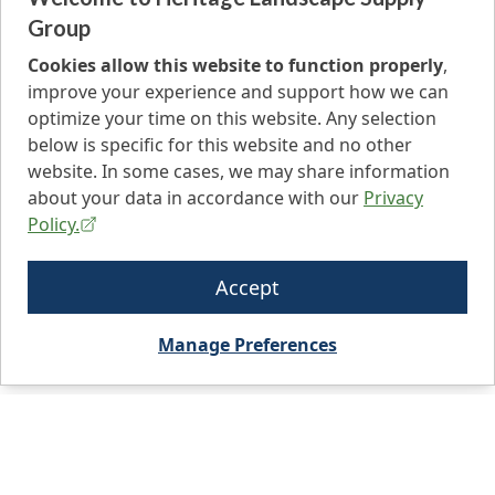
Group
Cookies allow this website to function properly
,
improve your experience and support how we can
optimize your time on this website. Any selection
below is specific for this website and no other
website. In some cases, we may share information
about your data in accordance with our
Privacy
Policy.
Accept
Manage Preferences