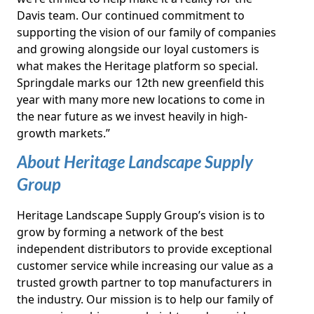
Davis team. Our continued commitment to
supporting the vision of our family of companies
and growing alongside our loyal customers is
what makes the Heritage platform so special.
Springdale marks our 12th new greenfield this
year with many more new locations to come in
the near future as we invest heavily in high-
growth markets.”
About Heritage Landscape Supply
Group
Heritage Landscape Supply Group’s vision is to
grow by forming a network of the best
independent distributors to provide exceptional
customer service while increasing our value as a
trusted growth partner to top manufacturers in
the industry. Our mission is to help our family of