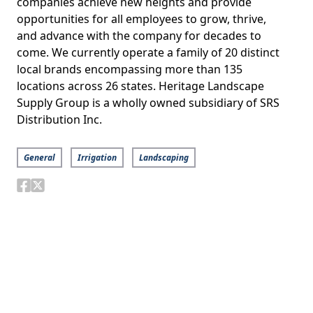
companies achieve new heights and provide
opportunities for all employees to grow, thrive,
and advance with the company for decades to
come. We currently operate a family of 20 distinct
local brands encompassing more than 135
locations across 26 states. Heritage Landscape
Supply Group is a wholly owned subsidiary of SRS
Distribution Inc.
General
Irrigation
Landscaping