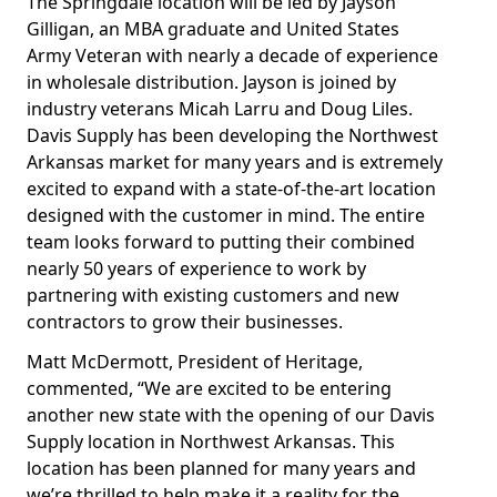
The Springdale location will be led by Jayson
Gilligan, an MBA graduate and United States
Army Veteran with nearly a decade of experience
in wholesale distribution. Jayson is joined by
industry veterans Micah Larru and Doug Liles.
Davis Supply has been developing the Northwest
Arkansas market for many years and is extremely
excited to expand with a state-of-the-art location
designed with the customer in mind. The entire
team looks forward to putting their combined
nearly 50 years of experience to work by
partnering with existing customers and new
contractors to grow their businesses.
Matt McDermott, President of Heritage,
commented, “We are excited to be entering
another new state with the opening of our Davis
Supply location in Northwest Arkansas. This
location has been planned for many years and
we’re thrilled to help make it a reality for the