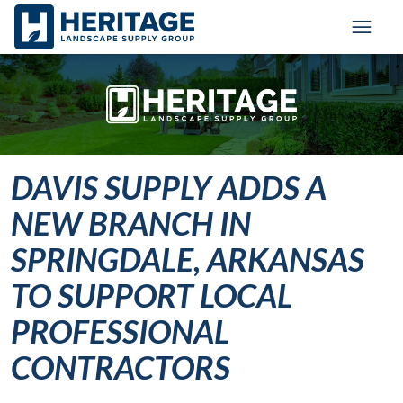
Skip to main content
Skip to cookie banner
Toggl
DAVIS SUPPLY ADDS A
NEW BRANCH IN
SPRINGDALE, ARKANSAS
TO SUPPORT LOCAL
PROFESSIONAL
CONTRACTORS