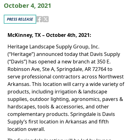
October 4, 2021
PRESS RELEASE
McKinney, TX – October 4th, 2021:
Heritage Landscape Supply Group, Inc.
(“Heritage”) announced today that Davis Supply
(“Davis”) has opened a new branch at 350 E.
Robinson Ave, Ste A, Springdale, AR 72764 to
serve professional contractors across Northwest
Arkansas. This location will carry a wide variety of
products, including irrigation & landscape
supplies, outdoor lighting, agronomics, pavers &
hardscapes, tools & accessories, and other
complementary products. Springdale is Davis
Supply’s first location in Arkansas and fifth
location overall.