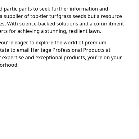
 participants to seek further information and
a supplier of top-tier turfgrass seeds but a resource
ces. With science-backed solutions and a commitment
rts for achieving a stunning, resilient lawn.
f you're eager to explore the world of premium
tate to email Heritage Professional Products at
xpertise and exceptional products, you're on your
borhood.