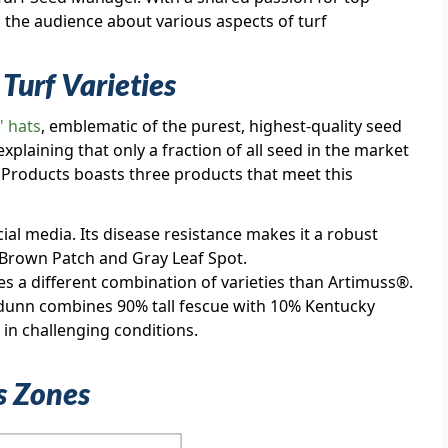
m the audience about various aspects of turf
Turf Varieties
" hats
, emblematic of the purest, highest-quality seed
xplaining that only a fraction of all seed in the market
al Products boasts three products that meet this
ocial media. Its disease resistance makes it a robust
 Brown Patch and Gray Leaf Spot.
es a different combination of varieties than Artimuss®.
idunn combines 90% tall fescue with 10% Kentucky
 in challenging conditions.
ss Zones