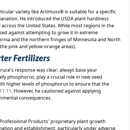
ular variety like Artimuss® is suitable for a specific
lanation. He introduced the USDA plant hardiness
s across the United States. While most regions in the
ised against attempting to grow it in extreme
fornia and the northern fringes of Minnesota and North
he pink and yellow-orange areas).
er Fertilizers
 Bruce's response was clear: always base your
ially phosphorus, play a crucial role in new seed
th higher levels of phosphorus to ensure that the
11-11
. However, he cautioned against applying
ronmental consequences.
 Professional Products' proprietary plant growth
nation and establishment, particularly under adverse