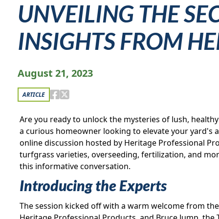
UNVEILING THE SE
INSIGHTS FROM H
August 21, 2023
ARTICLE
Are you ready to unlock the mysteries of lush, health
a curious homeowner looking to elevate your yard's ap
online discussion hosted by Heritage Professional Pro
turfgrass varieties, overseeding, fertilization, and 
this informative conversation.
Introducing the Experts
The session kicked off with a warm welcome from the
Heritage Professional Products, and Bruce Jump, the 