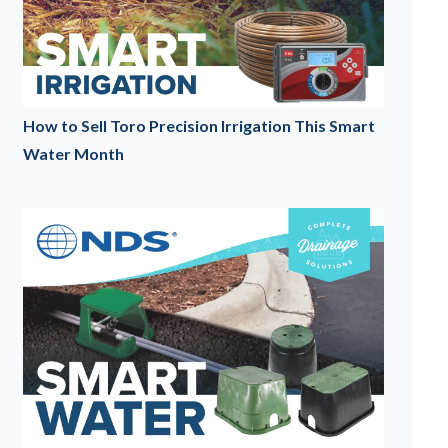
How to Sell Toro Precision Irrigation This Smart
Water Month