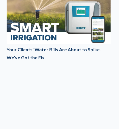
Your Clients’ Water Bills Are About to Spike.
We’ve Got the Fix.