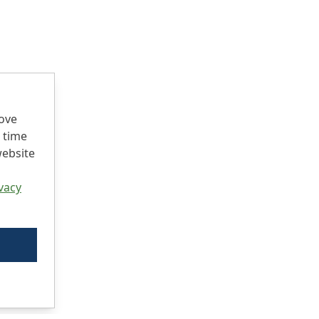
rove
 time
website
vacy