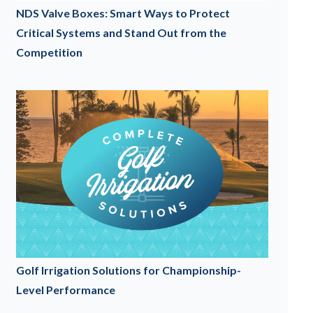
NDS Valve Boxes: Smart Ways to Protect
Critical Systems and Stand Out from the
Competition
Golf Irrigation Solutions for Championship-
Level Performance