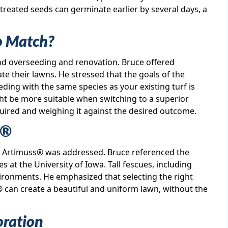
t treated seeds can germinate earlier by several days, a
o Match?
nd overseeding and renovation. Bruce offered
e their lawns. He stressed that the goals of the
ding with the same species as your existing turf is
ight be more suitable when switching to a superior
uired and weighing it against the desired outcome.
s®
for Artimuss® was addressed. Bruce referenced the
s at the University of Iowa. Tall fescues, including
ronments. He emphasized that selecting the right
® can create a beautiful and uniform lawn, without the
oration