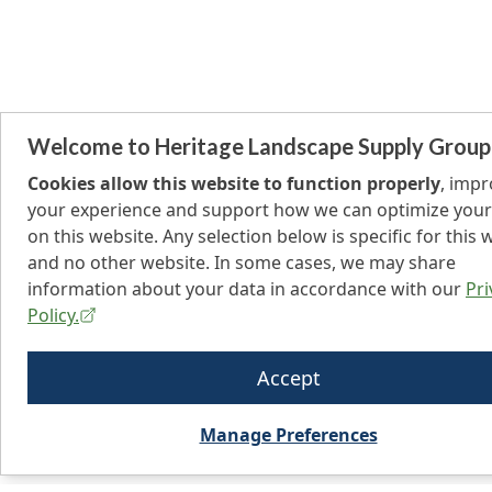
Welcome to Heritage Landscape Supply Group
Cookies allow this website to function properly
, imp
your experience and support how we can optimize your
on this website. Any selection below is specific for this 
and no other website. In some cases, we may share
information about your data in accordance with our
Pri
Policy.
Accept
Manage Preferences