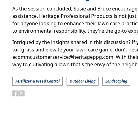
As the session concluded, Susie and Bruce encouraged
assistance. Heritage Professional Products is not just 
for anyone looking to enhance their lawn care practi
to environmental responsibility, they're the go-to expe
Intrigued by the insights shared in this discussion? I
turfgrass and elevate your lawn care game, don't hesi
ecommcustomerservice@heritageppg.com. With their e
way to cultivating a lawn that's the envy of the neigh
Fertilizer & Weed Control
Outdoor Living
Landscaping