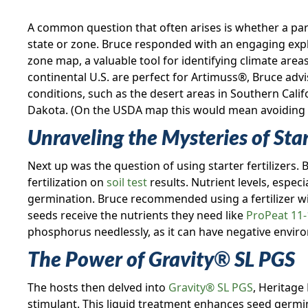
A common question that often arises is whether a partic
state or zone. Bruce responded with an engaging exp
zone map, a valuable tool for identifying climate area
continental U.S. are perfect for Artimuss®, Bruce adv
conditions, such as the desert areas in Southern Cali
Dakota. (On the USDA map this would mean avoiding t
Unraveling the Mysteries of Start
Next up was the question of using starter fertilizers.
fertilization on
soil test
results. Nutrient levels, espec
germination. Bruce recommended using a fertilizer wi
seeds receive the nutrients they need like
ProPeat 11-
phosphorus needlessly, as it can have negative envi
The Power of Gravity
®
SL PGS
The hosts then delved into
Gravity® SL PGS
, Heritage
stimulant. This liquid treatment enhances seed germi