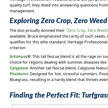
quality turf, they dived into answering questions fro
management.
Exploring Zero Crop, Zero Weed 
The duo proudly donned their
"Zero Crop, Zero Weed
available. Bruce emphasized the rarity of such seeds, e
qualifies for this elite standard. Heritage Profession
criterion:
Artimuss
®: This tall fescue blend is all the rage on s
choice for regions dealing with summer diseases like
Calypsow
: Another tall fescue blend, Calypsow featur
Posidunn
: Designed for hot, stressful summers, Pos
Bluegrass, resulting in a hardy blend that thrives even
Finding the Perfect Fit: Turfgra