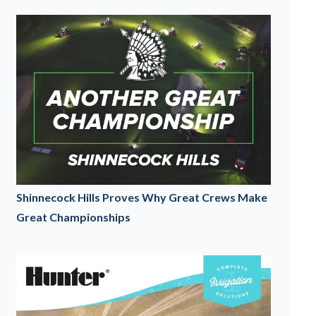
Shinnecock Hills Proves Why Great Crews Make
Great Championships