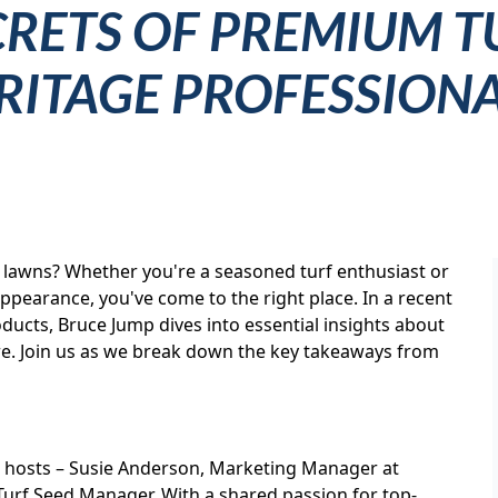
CRETS OF PREMIUM T
ERITAGE PROFESSION
y lawns? Whether you're a seasoned turf enthusiast or
pearance, you've come to the right place. In a recent
ducts, Bruce Jump dives into essential insights about
more. Join us as we break down the key takeaways from
 hosts – Susie Anderson, Marketing Manager at
Turf Seed Manager. With a shared passion for top-