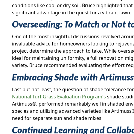
conditions like cool or dry soil. Bruce highlighted tha
significant advantage in the quest for a vibrant lawn.
Overseeding: To Match or Not t
One of the most insightful discussions revolved arou
invaluable advice for homeowners looking to rejuvenat
project determine the approach to take. While oversee
ideal for maintaining uniformity, a full renovation m
variety. Bruce recommended evaluating the effort req
Embracing Shade with Artimus
Last but not least, the question of shade tolerance 
National Turf Grass Evaluation Program's
shade studie
Artimuss®, performed remarkably well in shaded envi
species and utilizing advanced varieties like Artimuss
need for separate sun and shade mixes.
Continued Learning and Collab