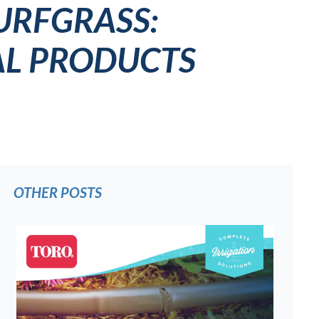
URFGRASS:
AL PRODUCTS
OTHER POSTS