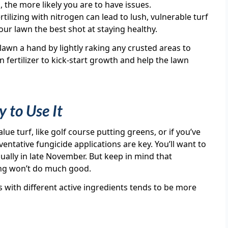
the more likely you are to have issues.
rtilizing with nitrogen can lead to lush, vulnerable turf
ur lawn the best shot at staying healthy.
lawn a hand by lightly raking any crusted areas to
n fertilizer to kick-start growth and help the lawn
 to Use It
lue turf, like golf course putting greens, or if you’ve
ventative fungicide applications are key. You’ll want to
usually in late November. But keep in mind that
ing won’t do much good.
s with different active ingredients tends to be more