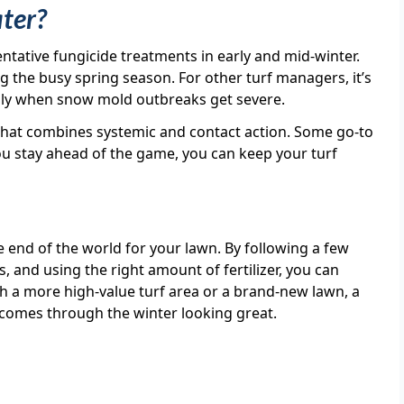
ater?
ntative fungicide treatments in early and mid-winter.
 the busy spring season. For other turf managers, it’s
 only when snow mold outbreaks get severe.
e that combines systemic and contact action. Some go-to
you stay ahead of the game, you can keep your turf
he end of the world for your lawn. By following a few
, and using the right amount of fertilizer, you can
ith a more high-value turf area or a brand-new lawn, a
rf comes through the winter looking great.