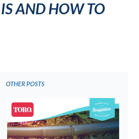
 IS AND HOW TO
OTHER POSTS