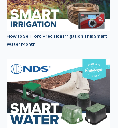
How to Sell Toro Precision Irrigation This Smart
Water Month