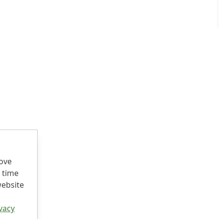
rove
 time
website
vacy