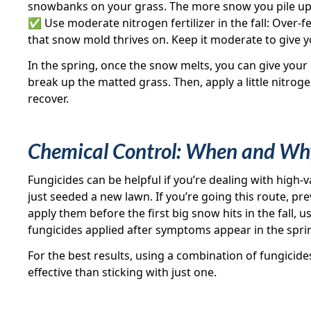
snowbanks on your grass. The more snow you pile up, 
✅ Use moderate nitrogen fertilizer in the fall: Over-fe
that snow mold thrives on. Keep it moderate to give yo
In the spring, once the snow melts, you can give your 
break up the matted grass. Then, apply a little nitroge
recover.
Chemical Control: When and Why
Fungicides can be helpful if you’re dealing with high-va
just seeded a new lawn. If you’re going this route, pre
apply them before the first big snow hits in the fall, 
fungicides applied after symptoms appear in the spr
For the best results, using a combination of fungicide
effective than sticking with just one.