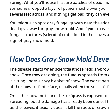
spring. What you’ll notice first are patches of dead, 
someone dropped a layer of papier-mâché over your l
several feet across, and if things get bad, they can eve
You might also spot gray fungal growth near the edges
dead giveaway for gray snow mold. And if you’re really
fungal structures (sclerotia) embedded in the leaves 
sign of gray snow mold.
How Does Gray Snow Mold Deve
The disease starts when sclerotia (those reddish-bro
snow. Once they get going, the fungus spreads from o
is sitting under a cozy blanket of snow. The worst part
at the snow-turf interface, usually when the soil isn’t 
Once the snow melts and the turfgrass is exposed to 
spreading, but the damage has already been done. T
up the leaves, it usually doesn’t kill the roots or cro