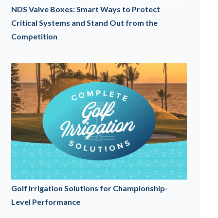
NDS Valve Boxes: Smart Ways to Protect
Critical Systems and Stand Out from the
Competition
Golf Irrigation Solutions for Championship-
Level Performance