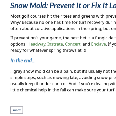
Snow Mold: Prevent It or Fix It L
Most golf courses hit their tees and greens with preve
Why? Because no one has time for turf recovery during
often about curative applications in the spring, but
If prevention’s your game, the best bet is a fungicid
options:
Headway
,
Instrata
,
Concert
, and
Enclave
. If 
ready for whatever spring throws at it!
In the end...
...gray snow mold can be a pain, but it’s usually not t
simple steps, such as mowing late, avoiding snow piles
usually keep it under control. And if you’re dealing w
little chemical help in the fall can make sure your tu
mold