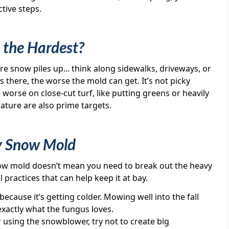
tive steps.
 the Hardest?
e snow piles up... think along sidewalks, driveways, or
 there, the worse the mold can get. It’s not picky
 worse on close-cut turf, like putting greens or heavily
ature are also prime targets.
y Snow Mold
ow mold doesn’t mean you need to break out the heavy
l practices that can help keep it at bay.
cause it’s getting colder. Mowing well into the fall
exactly what the fungus loves.
using the snowblower, try not to create big