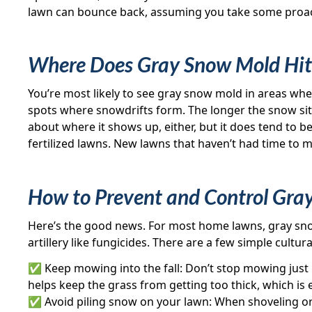
lawn can bounce back, assuming you take some proac
Where Does Gray Snow Mold Hit
You’re most likely to see gray snow mold in areas wher
spots where snowdrifts form. The longer the snow sits
about where it shows up, either, but it does tend to be
fertilized lawns. New lawns that haven’t had time to m
How to Prevent and Control Gra
Here’s the good news. For most home lawns, gray sn
artillery like fungicides. There are a few simple cultura
✅ Keep mowing into the fall: Don’t stop mowing just be
helps keep the grass from getting too thick, which is 
✅ Avoid piling snow on your lawn: When shoveling or 