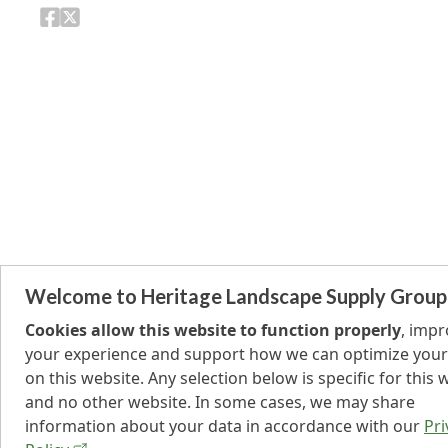
Welcome to Heritage Landscape Supply Group
Cookies allow this website to function properly
, imp
your experience and support how we can optimize your
on this website. Any selection below is specific for this 
and no other website. In some cases, we may share
information about your data in accordance with our
Pri