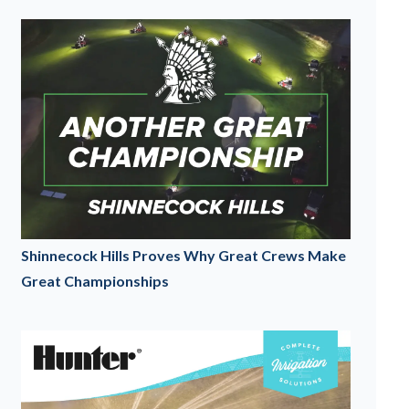
Shinnecock Hills Proves Why Great Crews Make
Great Championships