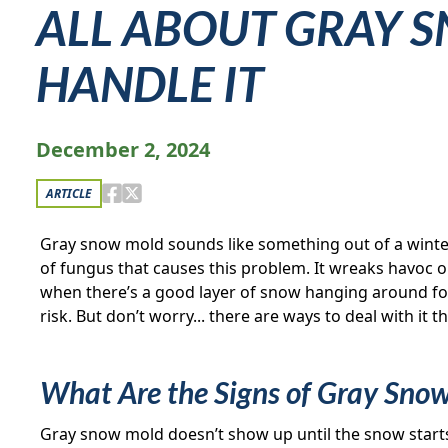
ALL ABOUT GRAY S
HANDLE IT
December 2, 2024
ARTICLE
Gray snow mold sounds like something out of a winter
of fungus that causes this problem. It wreaks havoc on 
when there’s a good layer of snow hanging around for 
risk. But don’t worry... there are ways to deal with it 
What Are the Signs of Gray Sno
Gray snow mold doesn’t show up until the snow starts m