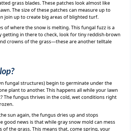
matted grass blades. These patches look almost like
awn. The size of these patches can measure up to
n join up to create big areas of blighted turf.
 of where the snow is melting. This fungal fuzz is a
 getting in there to check, look for tiny reddish-brown
and crowns of the grass—these are another telltale
lop?
wn fungal structures) begin to germinate under the
ne plant to another. This happens all while your lawn
? The fungus thrives in the cold, wet conditions right
frozen.
the sun again, the fungus dries up and stops
he good news is that while gray snow mold can mess
wns of the grass. This means that, come spring, your