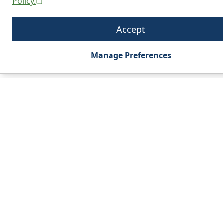
Policy.
Accept
Manage Preferences
PRODUCTS
WHO WE 