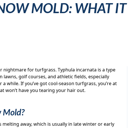
NOW MOLD: WHAT IT
 nightmare for turfgrass. Typhula incarnata is a type
lawns, golf courses, and athletic fields, especially
a while. If you’ve got cool-season turfgrass, you’re at
that won’t have you tearing your hair out.
w Mold?
elting away, which is usually in late winter or early