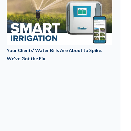
Your Clients’ Water Bills Are About to Spike.
We’ve Got the Fix.