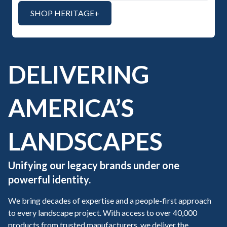
SHOP HERITAGE+
DELIVERING
AMERICA’S
LANDSCAPES
Unifying our legacy brands under one
powerful identity.
We bring decades of expertise and a people-first approach
to every landscape project. With access to over 40,000
products from trusted manufacturers, we deliver the