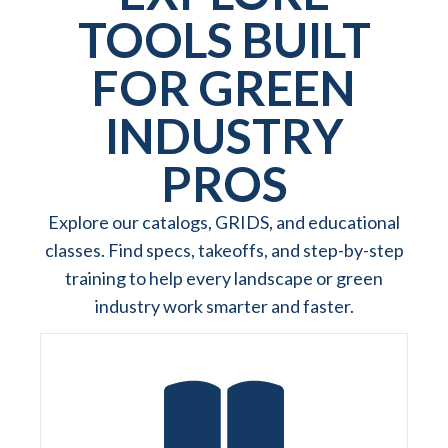
TOOLS BUILT
FOR GREEN
INDUSTRY
PROS
Explore our catalogs, GRIDS, and educational
classes. Find specs, takeoffs, and step-by-step
training to help every landscape or green
industry work smarter and faster.