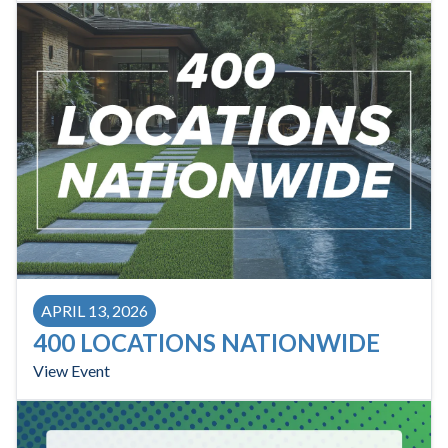
APRIL 13, 2026
400 LOCATIONS NATIONWIDE
View Event