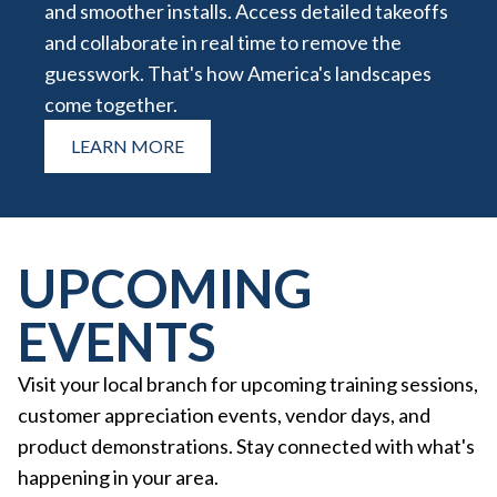
and smoother installs. Access detailed takeoffs
and collaborate in real time to remove the
guesswork. That's how America's landscapes
come together.
LEARN MORE
UPCOMING
EVENTS
Visit your local branch for upcoming training sessions,
customer appreciation events, vendor days, and
product demonstrations. Stay connected with what's
happening in your area.