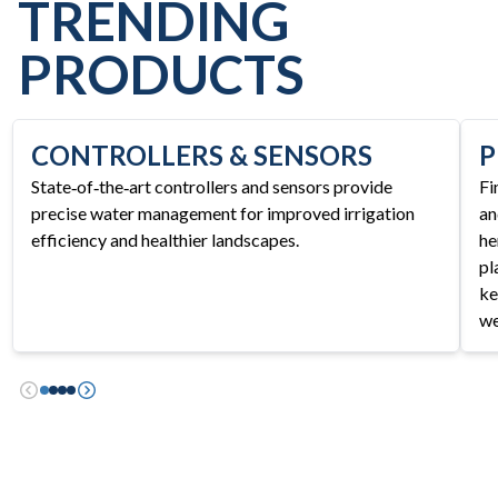
TRENDING
PRODUCTS
CONTROLLERS & SENSORS
P
State‑of‑the‑art controllers and sensors provide
Fi
precise water management for improved irrigation
an
efficiency and healthier landscapes.
he
pl
ke
we
Previous
Next