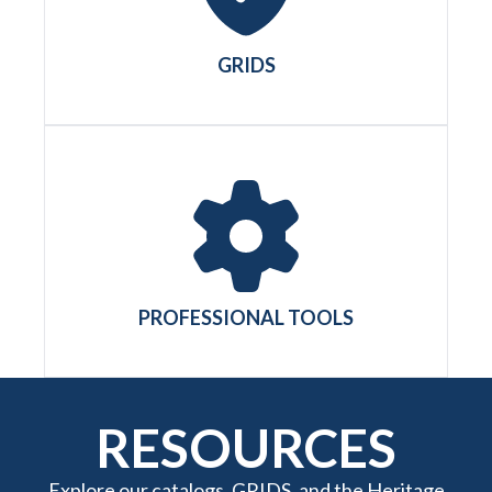
GRIDS
PROFESSIONAL TOOLS
RESOURCES
Explore our catalogs, GRIDS, and the Heritage