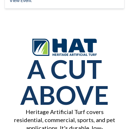
View Event
A CUT
ABOVE
Heritage Artificial Turf covers
residential, commercial, sports, and pet
applications. It's durable, low-