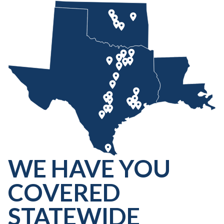
WE HAVE YOU
COVERED
STATEWIDE