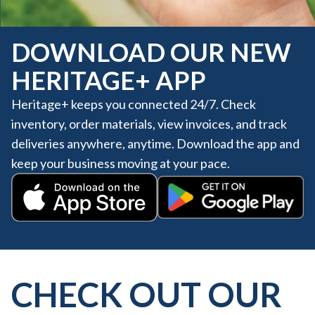
DOWNLOAD OUR NEW
HERITAGE+ APP
Heritage+ keeps you connected 24/7. Check
inventory, order materials, view invoices, and track
deliveries anywhere, anytime. Download the app and
keep your business moving at your pace.
Get it on Google Play
Download on the App Store
CHECK OUT OUR