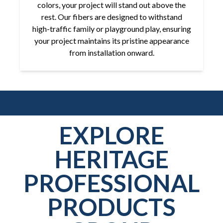
colors, your project will stand out above the
rest. Our fibers are designed to withstand
high-traffic family or playground play, ensuring
your project maintains its pristine appearance
from installation onward.
EXPLORE
HERITAGE
PROFESSIONAL
PRODUCTS