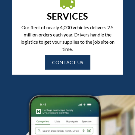
SERVICES
Our fleet of nearly 4,000 vehicles delivers 2.5
million orders each year. Drivers handle the
logistics to get your supplies to the job site on
time.
CONTACT US