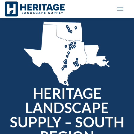
Toggle
HERITAGE
LANDSCAPE
SUPPLY – SOUTH