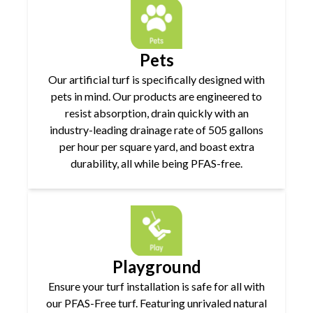
Pets
Our artificial turf is specifically designed with
pets in mind. Our products are engineered to
resist absorption, drain quickly with an
industry-leading drainage rate of 505 gallons
per hour per square yard, and boast extra
durability, all while being PFAS-free.
Playground
Ensure your turf installation is safe for all with
our PFAS-Free turf. Featuring unrivaled natural