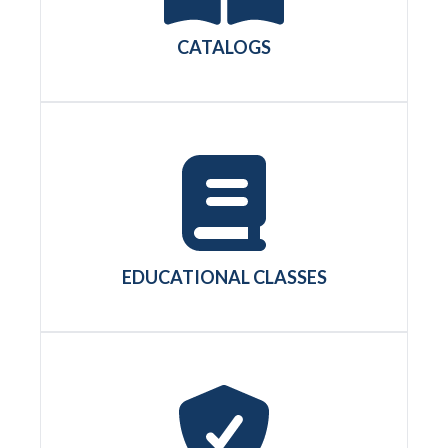
CATALOGS
EDUCATIONAL CLASSES