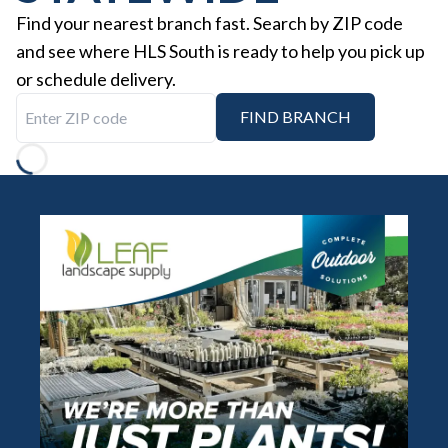
Find your nearest branch fast. Search by ZIP code
and see where HLS South is ready to help you pick up
or schedule delivery.
Enter ZIP code
FIND BRANCH
Loading...