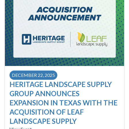
DECEMBER 22, 2025
HERITAGE LANDSCAPE SUPPLY
GROUP ANNOUNCES
EXPANSION IN TEXAS WITH THE
ACQUISITION OF LEAF
LANDSCAPE SUPPLY