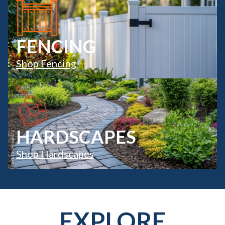
FENCING
Shop Fencing
HARDSCAPES
Shop Hardscapes
EXPLORE