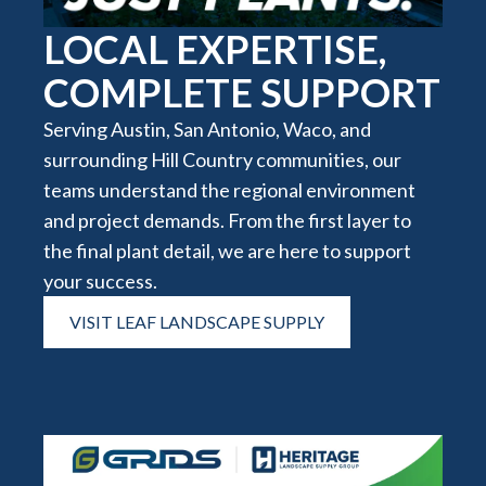
LOCAL EXPERTISE,
COMPLETE SUPPORT
Serving Austin, San Antonio, Waco, and
surrounding Hill Country communities, our
teams understand the regional environment
and project demands. From the first layer to
the final plant detail, we are here to support
your success.
VISIT LEAF LANDSCAPE SUPPLY