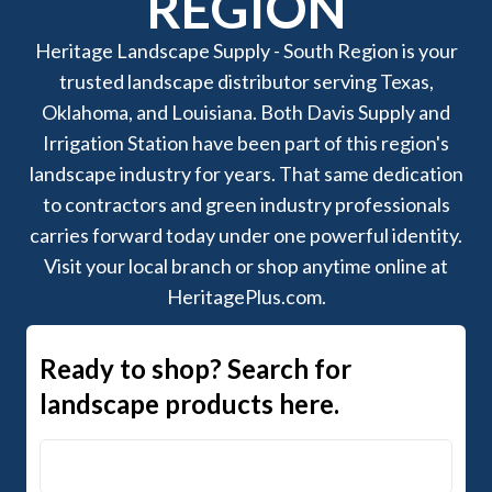
REGION
Heritage Landscape Supply - South Region is your
trusted landscape distributor serving Texas,
Oklahoma, and Louisiana. Both Davis Supply and
Irrigation Station have been part of this region's
landscape industry for years. That same dedication
to contractors and green industry professionals
carries forward today under one powerful identity.
Visit your local branch or shop anytime online at
HeritagePlus.com.
Ready to shop? Search for
landscape products here.
Search Heritage+