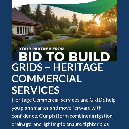
GRIDS – HERITAGE
COMMERCIAL
SERVICES
Heritage Commercial Services and GRIDS help
you plan smarter and move forward with
confidence. Our platform combines irrigation,
drainage, and lighting to ensure tighter bids