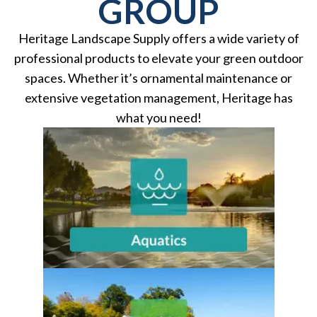
GROUP
Heritage Landscape Supply offers a wide variety of
professional products to elevate your green outdoor
spaces. Whether it’s ornamental maintenance or
extensive vegetation management, Heritage has
what you need!