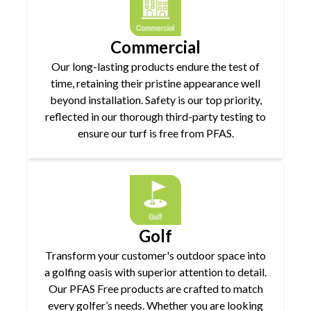
Commercial
Our long-lasting products endure the test of
time, retaining their pristine appearance well
beyond installation. Safety is our top priority,
reflected in our thorough third-party testing to
ensure our turf is free from PFAS.
Golf
Transform your customer's outdoor space into
a golfing oasis with superior attention to detail.
Our PFAS Free products are crafted to match
every golfer’s needs. Whether you are looking