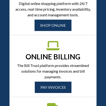
Digital online shopping platform with 24/7
access, real-time pricing, inventory availability,
and account management tools.
SHOP ONLINE
ONLINE BILLING
The Bill Trust platform provides streamlined
solutions for managing invoices and bill
payments.
PAY INVOICES