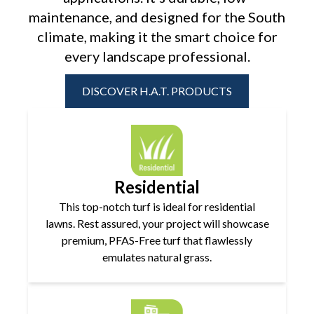
maintenance, and designed for the
South
climate, making it the smart choice for
every landscape professional.
DISCOVER H.A.T. PRODUCTS
Residential
This top-notch turf is ideal for residential
lawns. Rest assured, your project will showcase
premium, PFAS-Free turf that flawlessly
emulates natural grass.