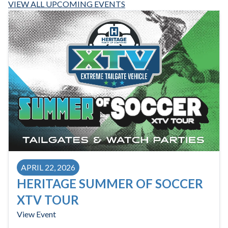
VIEW ALL UPCOMING EVENTS
APRIL 22, 2026
HERITAGE SUMMER OF SOCCER
XTV TOUR
View Event