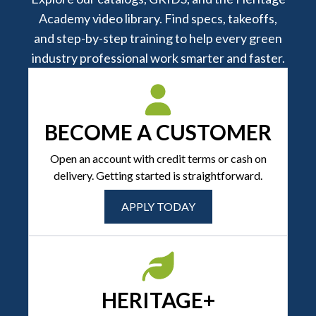
Academy video library. Find specs, takeoffs,
and step-by-step training to help every green
industry professional work smarter and faster.
BECOME A CUSTOMER
Open an account with credit terms or cash on
delivery. Getting started is straightforward.
APPLY TODAY
HERITAGE+