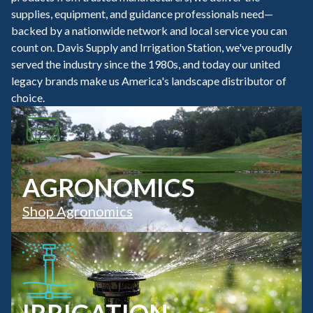
supplies, equipment, and guidance professionals need—
backed by a nationwide network and local service you can
count on. Davis Supply and Irrigation Station, we've proudly
served the industry since the 1980s, and today our united
legacy brands make us America's landscape distributor of
choice.
AGRONOMICS
Shop Agronomics