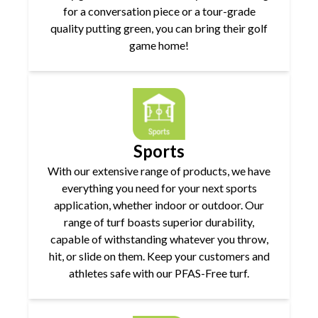
for a conversation piece or a tour-grade
quality putting green, you can bring their golf
game home!
Sports
With our extensive range of products, we have
everything you need for your next sports
application, whether indoor or outdoor. Our
range of turf boasts superior durability,
capable of withstanding whatever you throw,
hit, or slide on them. Keep your customers and
athletes safe with our PFAS-Free turf.