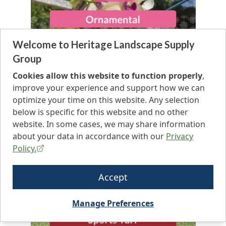
Welcome to Heritage Landscape Supply
Group
Cookies allow this website to function properly
,
improve your experience and support how we can
optimize your time on this website. Any selection
below is specific for this website and no other
website. In some cases, we may share information
about your data in accordance with our
Privacy
Policy.
Accept
Manage Preferences