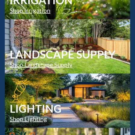
IRRIGATION
Shop Irrigation
LANDSCAPE SUPPLY
Shop Landscape Supply
LIGHTING
Shop Lighting