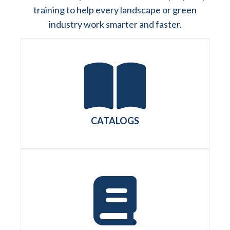
training to help every landscape or green
industry work smarter and faster.
CATALOGS