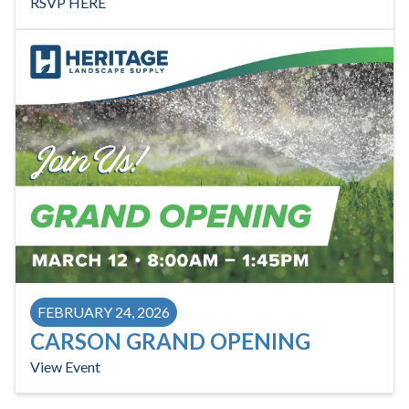
RSVP HERE
FEBRUARY 24, 2026
CARSON GRAND OPENING
View Event