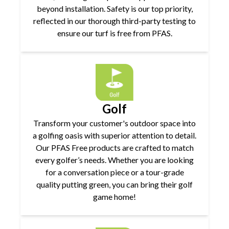
beyond installation. Safety is our top priority,
reflected in our thorough third-party testing to
ensure our turf is free from PFAS.
Golf
Transform your customer's outdoor space into
a golfing oasis with superior attention to detail.
Our PFAS Free products are crafted to match
every golfer’s needs. Whether you are looking
for a conversation piece or a tour-grade
quality putting green, you can bring their golf
game home!