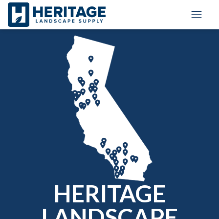
Toggle
HERITAGE
LANDSCAPE