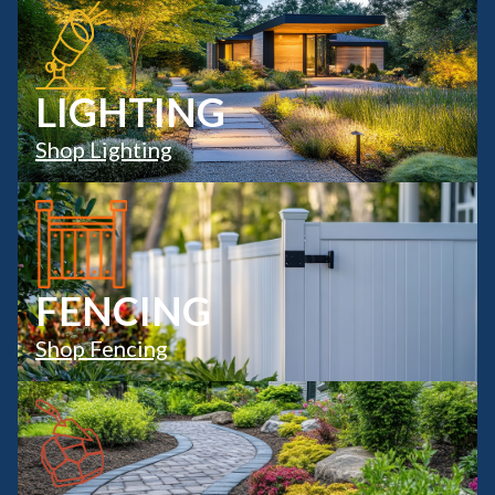
LIGHTING
Shop Lighting
FENCING
Shop Fencing