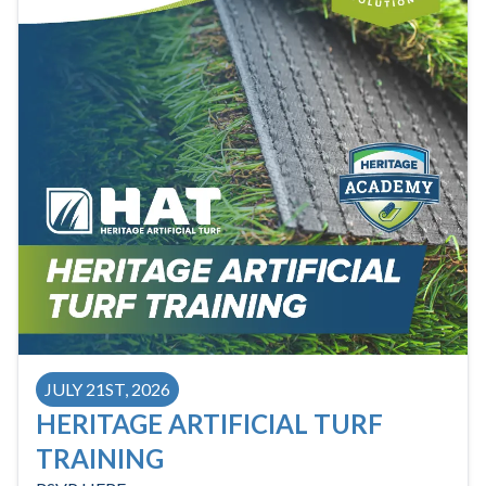
JULY 21ST, 2026
HERITAGE ARTIFICIAL TURF
TRAINING