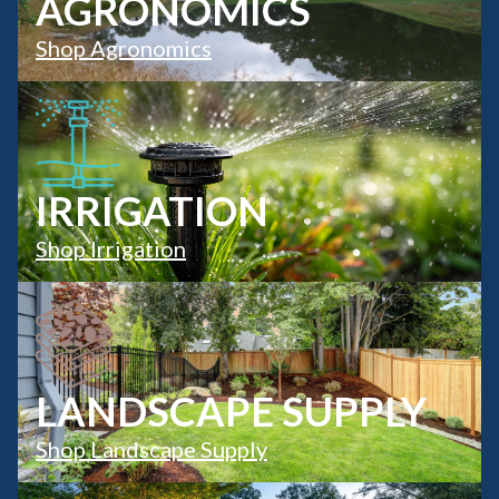
AGRONOMICS
Shop Agronomics
IRRIGATION
Shop Irrigation
LANDSCAPE SUPPLY
Shop Landscape Supply