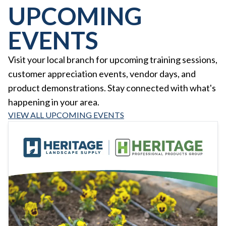
UPCOMING
EVENTS
Visit your local branch for upcoming training sessions,
customer appreciation events, vendor days, and
product demonstrations. Stay connected with what's
happening in your area.
VIEW ALL UPCOMING EVENTS