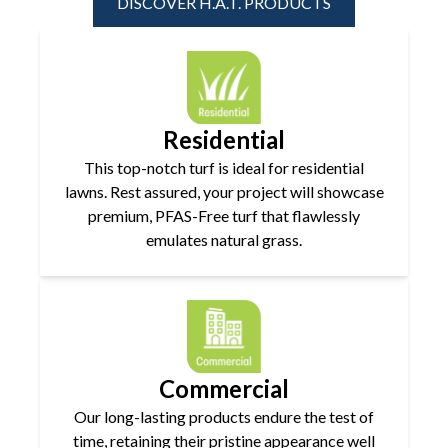
DISCOVER H.A.T. PRODUCTS
Residential
This top-notch turf is ideal for residential
lawns. Rest assured, your project will showcase
premium, PFAS-Free turf that flawlessly
emulates natural grass.
Commercial
Our long-lasting products endure the test of
time, retaining their pristine appearance well