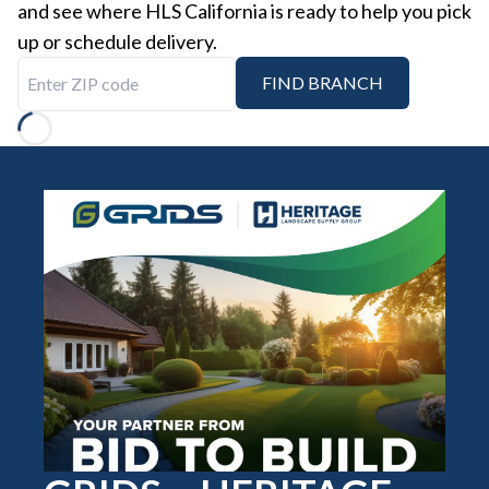
and see where HLS California is ready to help you pick
up or schedule delivery.
Enter ZIP code
FIND BRANCH
Loading...