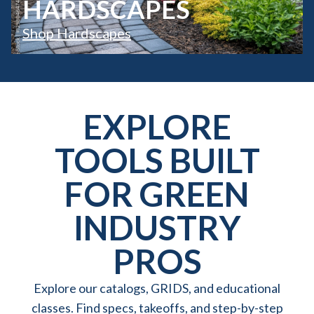
HARDSCAPES
Shop Hardscapes
EXPLORE
TOOLS BUILT
FOR GREEN
INDUSTRY
PROS
Explore our catalogs, GRIDS, and educational
classes. Find specs, takeoffs, and step-by-step