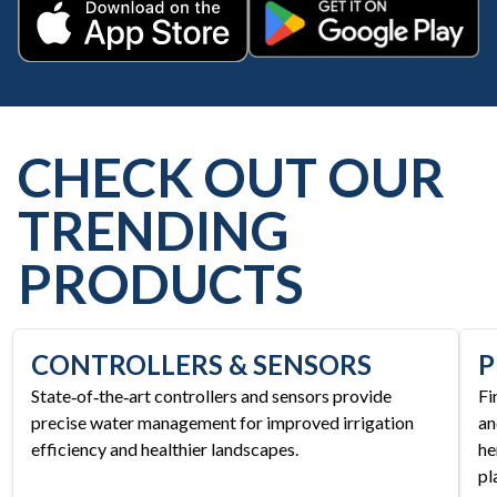
Get it on Google Play
Download on the App Store
CHECK OUT OUR
TRENDING
PRODUCTS
CONTROLLERS & SENSORS
P
State‑of‑the‑art controllers and sensors provide
Fi
precise water management for improved irrigation
an
efficiency and healthier landscapes.
he
pl