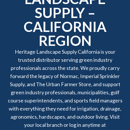
SUPPLY –
CALIFORNIA
REGION
Heritage Landscape Supply California is your
trusted distributor serving green industry
professionals across the state. We proudly carry
forward the legacy of Normac, Imperial Sprinkler
Supply, and The Urban Farmer Store, and support
green industry professionals, municipalities, golf
course superintendents, and sports field managers
with everything they need for irrigation, drainage,
agronomics, hardscapes, and outdoor living. Visit
your local branch or log in anytime at