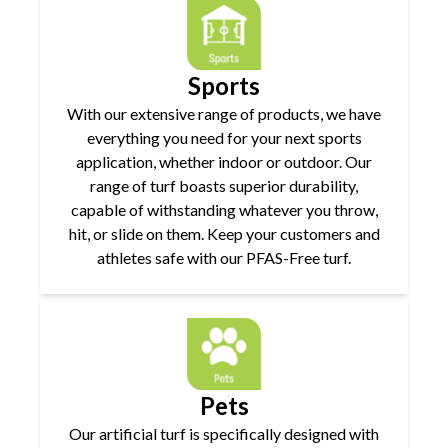
Sports
With our extensive range of products, we have
everything you need for your next sports
application, whether indoor or outdoor. Our
range of turf boasts superior durability,
capable of withstanding whatever you throw,
hit, or slide on them. Keep your customers and
athletes safe with our PFAS-Free turf.
Pets
Our artificial turf is specifically designed with