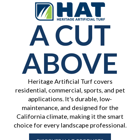
A CUT
ABOVE
Heritage Artificial Turf covers
residential, commercial, sports, and pet
applications. It's durable, low-
maintenance, and designed for the
California
climate, making it the smart
choice for every landscape professional.