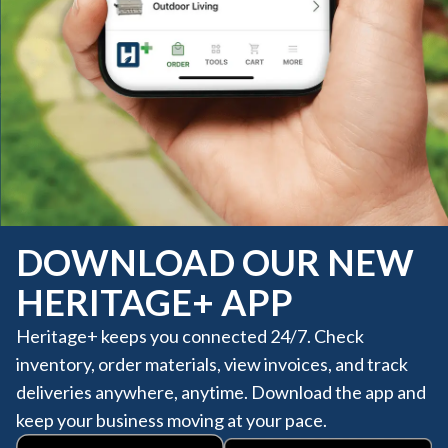
DOWNLOAD OUR NEW
HERITAGE+ APP
Heritage+ keeps you connected 24/7. Check
inventory, order materials, view invoices, and track
deliveries anywhere, anytime. Download the app and
keep your business moving at your pace.