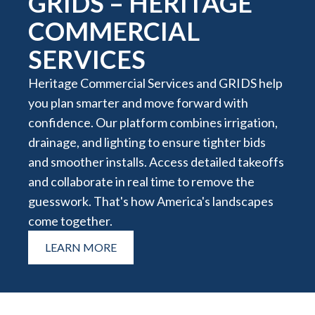
GRIDS – HERITAGE
COMMERCIAL
SERVICES
Heritage Commercial Services and GRIDS help
you plan smarter and move forward with
confidence. Our platform combines irrigation,
drainage, and lighting to ensure tighter bids
and smoother installs. Access detailed takeoffs
and collaborate in real time to remove the
guesswork. That's how America's landscapes
come together.
LEARN MORE