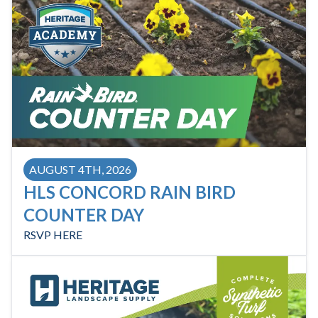
AUGUST 4TH, 2026
HLS CONCORD RAIN BIRD
COUNTER DAY
RSVP HERE