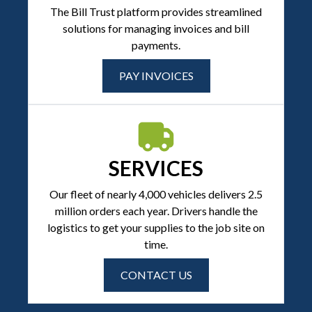
The Bill Trust platform provides streamlined
solutions for managing invoices and bill
payments.
PAY INVOICES
SERVICES
Our fleet of nearly 4,000 vehicles delivers 2.5
million orders each year. Drivers handle the
logistics to get your supplies to the job site on
time.
CONTACT US