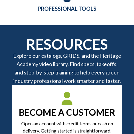
PROFESSIONAL TOOLS
RESOURCES
Explore our catalogs, GRIDS, and the Heritage
Academy video library. Find specs, takeoffs,
and step-by-step training to help every green
industry professional work smarter and faster.
BECOME A CUSTOMER
Open an account with credit terms or cash on
delivery. Getting started is straightforward.