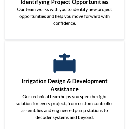
Identifying Project Opportunities
Our team works with you to identify new project
opportunities and help you move forward with
confidence.
Irrigation Design & Development
Assistance
Our technical team helps you spec the right
solution for every project, from custom controller
assemblies and engineered pump stations to
decoder systems and beyond.