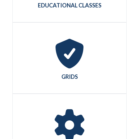
EDUCATIONAL CLASSES
GRIDS