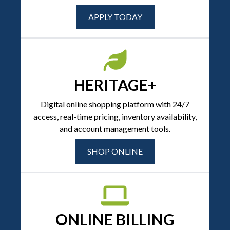
APPLY TODAY
HERITAGE+
Digital online shopping platform with 24/7
access, real-time pricing, inventory availability,
and account management tools.
SHOP ONLINE
ONLINE BILLING