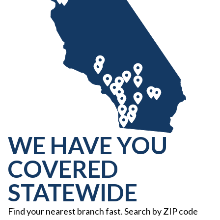
WE HAVE YOU
COVERED
STATEWIDE
Find your nearest branch fast. Search by ZIP code