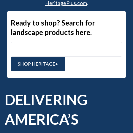
HeritagePlus.com
.
Ready to shop? Search for
landscape products here.
Search Heritage+
SHOP HERITAGE+
DELIVERING
AMERICA’S