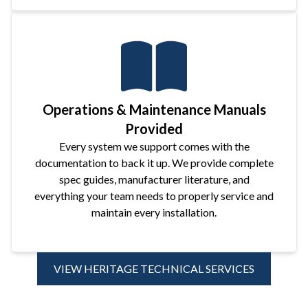
Operations & Maintenance Manuals
Provided
Every system we support comes with the
documentation to back it up. We provide complete
spec guides, manufacturer literature, and
everything your team needs to properly service and
maintain every installation.
VIEW HERITAGE TECHNICAL SERVICES