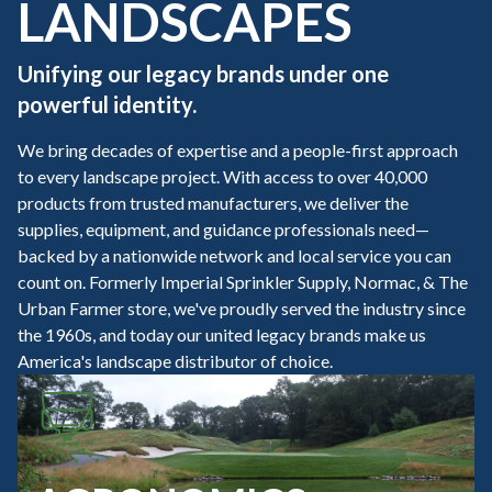
LANDSCAPES
Unifying our legacy brands under one
powerful identity.
We bring decades of expertise and a people-first approach
to every landscape project. With access to over 40,000
products from trusted manufacturers, we deliver the
supplies, equipment, and guidance professionals need—
backed by a nationwide network and local service you can
count on. Formerly Imperial Sprinkler Supply, Normac, & The
Urban Farmer store, we've proudly served the industry since
the 1960s, and today our united legacy brands make us
America's landscape distributor of choice.