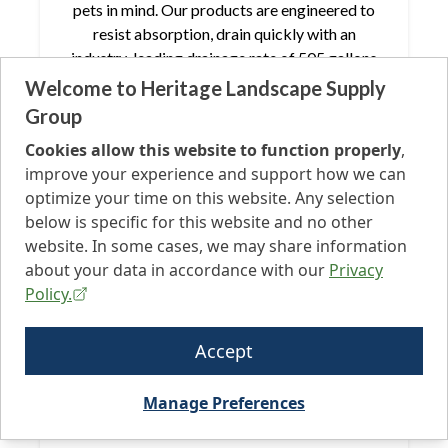
pets in mind. Our products are engineered to
resist absorption, drain quickly with an
industry-leading drainage rate of 505 gallons
per hour per square yard, and boast extra
Welcome to Heritage Landscape Supply
durability, all while being PFAS-free.
Group
Cookies allow this website to function properly
,
improve your experience and support how we can
optimize your time on this website. Any selection
below is specific for this website and no other
website. In some cases, we may share information
Playground
about your data in accordance with our
Privacy
Ensure your turf installation is safe for all with
Policy.
our PFAS-Free turf. Featuring unrivaled natural
colors, your project will stand out above the
Accept
rest. Our fibers are designed to withstand
high-traffic family or playground play, ensuring
Manage Preferences
your project maintains its pristine appearance
from installation onward.