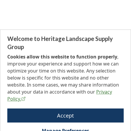
Welcome to Heritage Landscape Supply
Group
Cookies allow this website to function properly
,
improve your experience and support how we can
optimize your time on this website. Any selection
below is specific for this website and no other
website. In some cases, we may share information
about your data in accordance with our
Privacy
Policy.
Accept
Manage Preferences